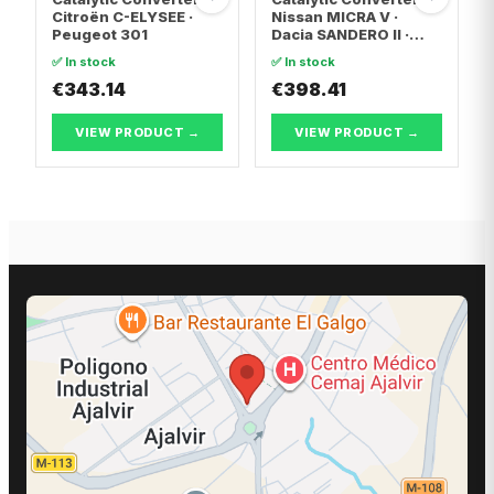
Citroën C-ELYSEE ·
Nissan MICRA V ·
Peugeot 301
Dacia SANDERO II ·
Dacia LOGAN II
✅ In stock
✅ In stock
€343.14
€398.41
VIEW PRODUCT →
VIEW PRODUCT →