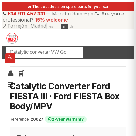
🚗 The best deals on spare parts for your car
📞
+34 911 457 331
—
Mon-Fri 9am-6pm
🔧
Are you a
professional?
15% welcome
📍
Torrejón, Madrid
|
es
fr
en
de
☰
All categories
🔍
👤
🛒
☰
Catalytic Converter Ford
FIESTA III · Ford FIESTA Box
Body/MPV
Reference
:
20027
|
2-year warranty