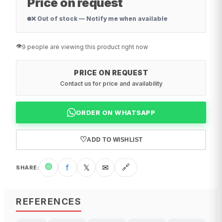
Price on request
❌ Out of stock — Notify me when available
👁️
9 people are viewing this product right now
PRICE ON REQUEST
Contact us for price and availability
ORDER ON WHATSAPP
♡
ADD TO WISHLIST
🟢
f
𝕏
✉
🔗
SHARE
:
REFERENCES