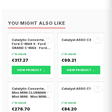
YOU MIGHT ALSO LIKE
♡
♡
Catalytic Converter
Catalyst ASSO C3
Ford C-MAX II · Ford
GRAND C-MAX · Ford
FOCUS III
✅ In stock
✅ In stock
€317.27
€99.21
VIEW PRODUCT →
VIEW PRODUCT →
♡
♡
Catalytic Converter
Catalyst ASSO C1
Mini MINI CLUBMAN ·
Mini MINI · Mini MINI
Convertible
✅ In stock
✅ In stock
€276.70
€84.20