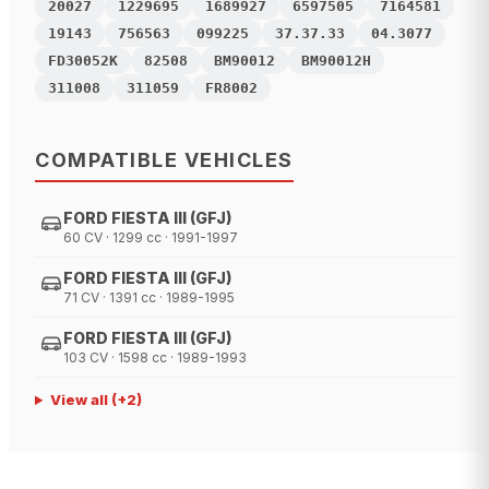
20027
1229695
1689927
6597505
7164581
19143
756563
099225
37.37.33
04.3077
FD30052K
82508
BM90012
BM90012H
311008
311059
FR8002
COMPATIBLE VEHICLES
FORD FIESTA III (GFJ)
60 CV · 1299 cc · 1991-1997
FORD FIESTA III (GFJ)
71 CV · 1391 cc · 1989-1995
FORD FIESTA III (GFJ)
103 CV · 1598 cc · 1989-1993
View all
(+
2
)