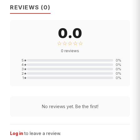
REVIEWS
(
0
)
0.0
☆☆☆☆☆
0
reviews
5
★
0
%
4
★
0
%
3
★
0
%
2
★
0
%
1
★
0
%
No reviews yet. Be the first!
Log in
to leave a review.