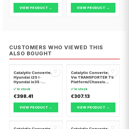
VIEW PRODUCT →
VIEW PRODUCT →
CUSTOMERS WHO VIEWED THIS
ALSO BOUGHT
♡
♡
Catalytic Converter
Catalytic Converter
Hyundai i20 I ·
Vw TRANSPORTER T5
Hyundai ix35 ·
Platform/Chassis
Hyundai ix20
(7JD, 7JE, 7JL, 7JY,
✅ In stock
✅ In stock
7JZ, 7F · Vw
€398.41
TRANSPORTER T5 Van
€307.13
· Vw TRANSPORTER
T5 Bus
VIEW PRODUCT →
VIEW PRODUCT →
♡
♡
Catalytic Converter
Catalytic Converter