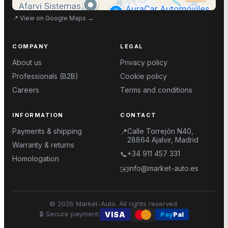
📍
View on Google Maps
→
COMPANY
LEGAL
About us
Privacy policy
Professionals (B2B)
Cookie policy
Careers
Terms and conditions
INFORMATION
CONTACT
Payments & shipping
Calle Torrejón N40,
📍
28864 Ajalvir, Madrid
Warranty & returns
+34 911 457 331
📞
Homologation
info@market-auto.es
✉️
©
2026
Market-Auto.
All rights reserved
.
🔒
Secure payment
:
VISA
Pay
Pal