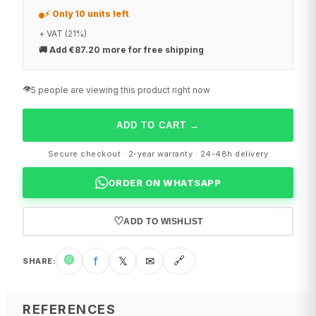
⚡ Only 10 units left
+ VAT (21%)
🚚
Add €87.20 more for free shipping
👁️
5 people are viewing this product right now
ADD TO CART
→
Secure checkout · 2-year warranty · 24-48h delivery
ORDER ON WHATSAPP
♡
ADD TO WISHLIST
🟢
f
𝕏
✉
🔗
SHARE
:
REFERENCES