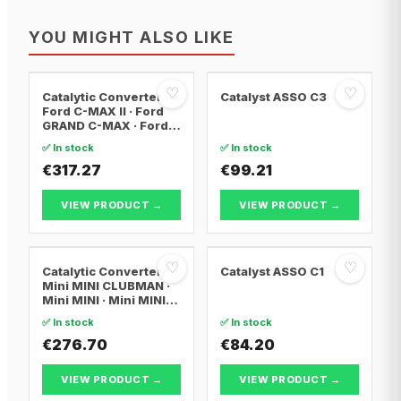
YOU MIGHT ALSO LIKE
♡
♡
Catalytic Converter
Catalyst ASSO C3
Ford C-MAX II · Ford
GRAND C-MAX · Ford
FOCUS III
✅ In stock
✅ In stock
€317.27
€99.21
VIEW PRODUCT →
VIEW PRODUCT →
♡
♡
Catalytic Converter
Catalyst ASSO C1
Mini MINI CLUBMAN ·
Mini MINI · Mini MINI
Convertible
✅ In stock
✅ In stock
€276.70
€84.20
VIEW PRODUCT →
VIEW PRODUCT →