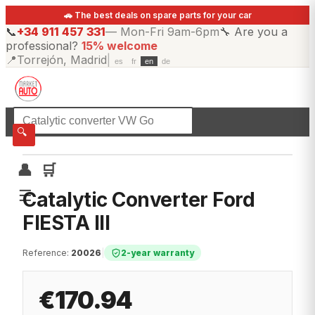
🚗 The best deals on spare parts for your car
📞
+34 911 457 331
—
Mon-Fri 9am-6pm
🔧
Are you a
professional?
15% welcome
📍
Torrejón, Madrid
|
es
fr
en
de
☰
All categories
🔍
👤
🛒
☰
Catalytic Converter Ford
FIESTA III
Reference
:
20026
|
2-year warranty
€170.94