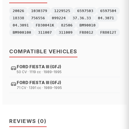
20026
1030379
1229525
6597503
6597504
18338
756556
099224
37.36.33
04.3071
04.3091
FD30041K
82506
BM90010
BM90010H
311007
311009
FR8012
FR8012T
COMPATIBLE VEHICLES
FORD FIESTA III (GFJ)
50 CV · 1119 cc · 1989-1995
FORD FIESTA III (GFJ)
71 CV · 1391 cc · 1989-1995
REVIEWS
(
0
)