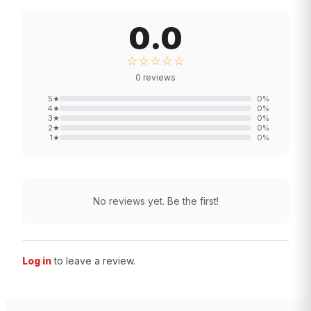
0.0
☆☆☆☆☆
0
reviews
5
★
0
%
4
★
0
%
3
★
0
%
2
★
0
%
1
★
0
%
No reviews yet. Be the first!
Log in
to leave a review.