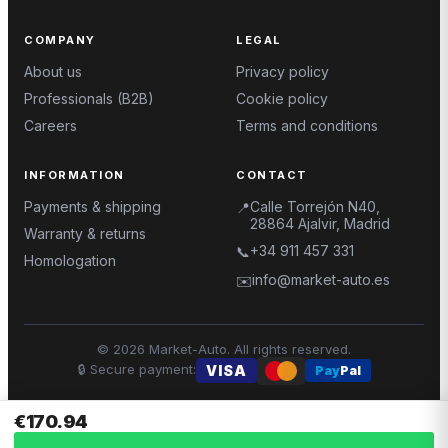
COMPANY
LEGAL
About us
Privacy policy
Professionals (B2B)
Cookie policy
Careers
Terms and conditions
INFORMATION
CONTACT
Payments & shipping
Calle Torrejón N40,
📍
28864 Ajalvir, Madrid
Warranty & returns
+34 911 457 331
📞
Homologation
info@market-auto.es
✉️
©
2026
Market-Auto.
All rights reserved
.
🔒
Secure payment
:
VISA
Pay
Pal
€170.94