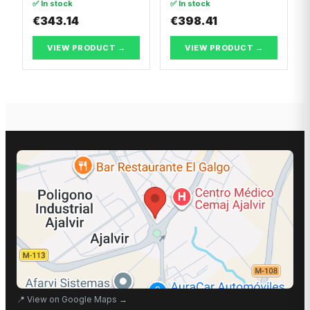
✅ In stock
✅ In stock
€343.14
€398.41
VIEW PRODUCT →
VIEW PRODUCT →
📍
View on Google Maps
→