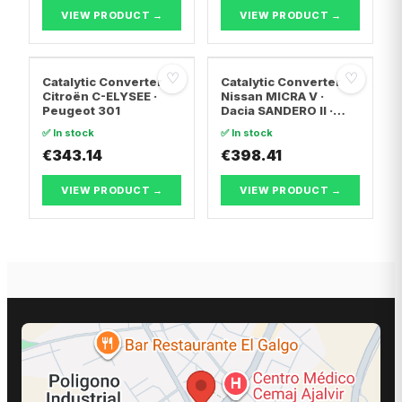
T5 Bus
VIEW PRODUCT →
VIEW PRODUCT →
♡
♡
Catalytic Converter
Catalytic Converter
Citroën C-ELYSEE ·
Nissan MICRA V ·
Peugeot 301
Dacia SANDERO II ·
Dacia LOGAN II
✅ In stock
✅ In stock
€343.14
€398.41
VIEW PRODUCT →
VIEW PRODUCT →