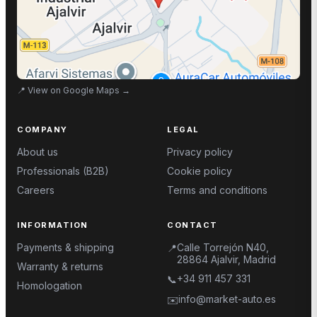
📍
View on Google Maps
→
COMPANY
LEGAL
About us
Privacy policy
Professionals (B2B)
Cookie policy
Careers
Terms and conditions
INFORMATION
CONTACT
Payments & shipping
Calle Torrejón N40,
📍
28864 Ajalvir, Madrid
Warranty & returns
+34 911 457 331
📞
Homologation
info@market-auto.es
✉️