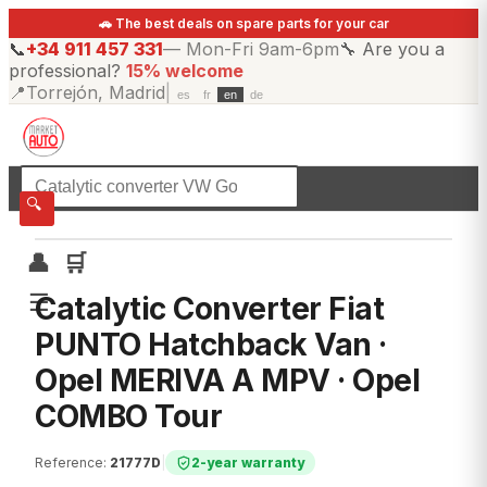
🚗 The best deals on spare parts for your car
📞
+34 911 457 331
—
Mon-Fri 9am-6pm
🔧
Are you a
professional?
15% welcome
📍
Torrejón, Madrid
|
es
fr
en
de
☰
All categories
🔍
👤
🛒
☰
Catalytic Converter Fiat
PUNTO Hatchback Van ·
Opel MERIVA A MPV · Opel
COMBO Tour
Reference
:
21777D
|
2-year warranty