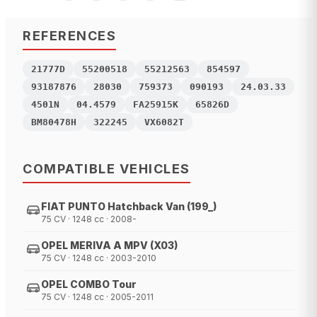
REFERENCES
21777D
55200518
55212563
854597
93187876
28030
759373
090193
24.03.33
4501N
04.4579
FA25915K
65826D
BM80478H
322245
VX6082T
COMPATIBLE VEHICLES
FIAT PUNTO Hatchback Van (199_)
75 CV · 1248 cc · 2008-
OPEL MERIVA A MPV (X03)
75 CV · 1248 cc · 2003-2010
OPEL COMBO Tour
75 CV · 1248 cc · 2005-2011