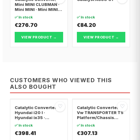
Mini MINI CLUBMAN ·
Mini MINI · Mini MINI
Convertible
✅ In stock
✅ In stock
€276.70
€84.20
VIEW PRODUCT →
VIEW PRODUCT →
CUSTOMERS WHO VIEWED THIS
ALSO BOUGHT
♡
♡
Catalytic Converter
Catalytic Converter
Hyundai i20 I ·
Vw TRANSPORTER T5
Hyundai ix35 ·
Platform/Chassis
Hyundai ix20
(7JD, 7JE, 7JL, 7JY,
✅ In stock
✅ In stock
7JZ, 7F · Vw
€398.41
TRANSPORTER T5 Van
€307.13
· Vw TRANSPORTER