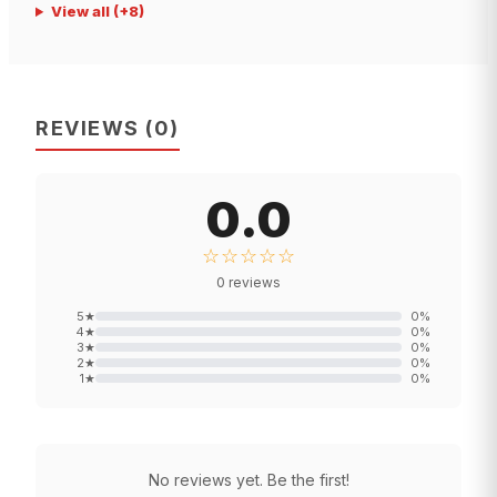
View all
(+
8
)
REVIEWS
(
0
)
0.0
☆☆☆☆☆
0
reviews
5
★
0
%
4
★
0
%
3
★
0
%
2
★
0
%
1
★
0
%
No reviews yet. Be the first!