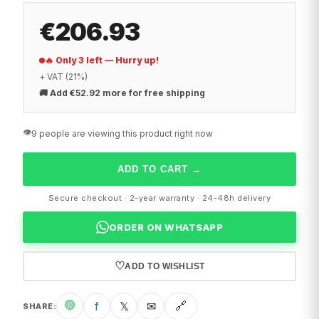
€206.93
🔥 Only 3 left — Hurry up!
+ VAT (21%)
🚚
Add €52.92 more for free shipping
👁️
9 people are viewing this product right now
ADD TO CART
→
Secure checkout · 2-year warranty · 24-48h delivery
ORDER ON WHATSAPP
♡
ADD TO WISHLIST
🟢
f
𝕏
✉
🔗
SHARE
: