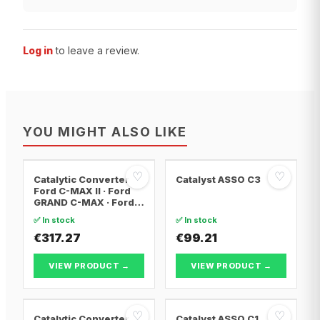
Log in
to leave a review.
YOU MIGHT ALSO LIKE
♡
♡
Catalytic Converter
Catalyst ASSO C3
Ford C-MAX II · Ford
GRAND C-MAX · Ford
FOCUS III
✅ In stock
✅ In stock
€317.27
€99.21
VIEW PRODUCT →
VIEW PRODUCT →
♡
♡
Catalytic Converter
Catalyst ASSO C1