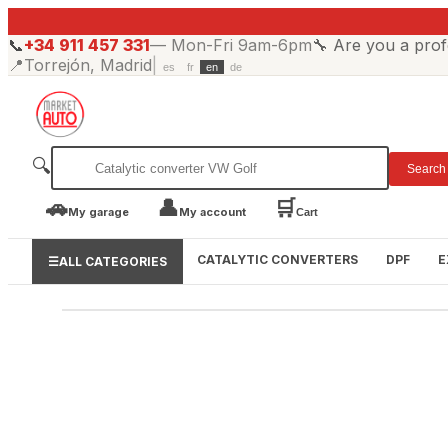
📞
+34 911 457 331
—
Mon-Fri 9am-6pm
🔧
Are you a prof
📍
Torrejón, Madrid
|
es
fr
en
de
🔍
Search
🚗
👤
🛒
My garage
My account
Cart
CATALYTIC CONVERTERS
DPF
E
☰
ALL CATEGORIES