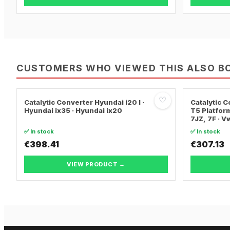
CUSTOMERS WHO VIEWED THIS ALSO B
♡
Catalytic Converter Hyundai i20 I ·
Catalytic
Hyundai ix35 · Hyundai ix20
T5 Platform
7JZ, 7F · 
TRANSPORT
✅ In stock
✅ In stock
€398.41
€307.13
VIEW PRODUCT →