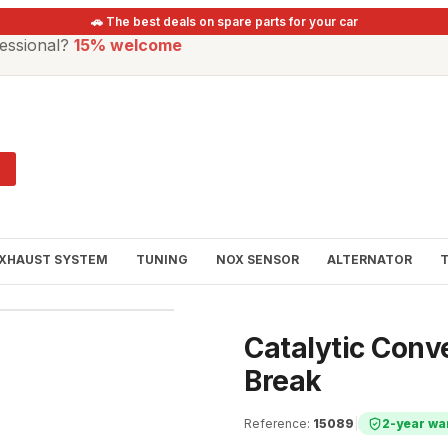
🚗 The best deals on spare parts for your car
essional?
15% welcome
XHAUST SYSTEM
TUNING
NOX SENSOR
ALTERNATOR
Catalytic Conve
Break
Reference
:
15089
|
2-year wa