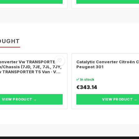
OUGHT
♡
 Converter Vw TRANSPORTER
Catalytic Converter Citroën 
/Chassis (7JD, 7JE, 7JL, 7JY,
Peugeot 301
Vw TRANSPORTER T5 Van · Vw
ER T5 Bus
✅ In stock
€343.14
VIEW PRODUCT →
VIEW PRODUCT →