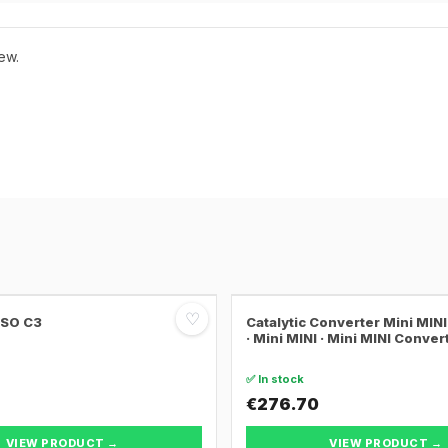
ew.
♡
SSO C3
Catalytic Converter Mini MI
· Mini MINI · Mini MINI Conver
✅ In stock
€276.70
VIEW PRODUCT →
VIEW PRODUCT →