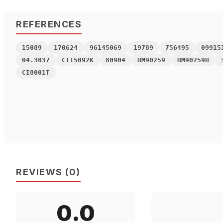
REFERENCES
15089
170624
96145069
19789
756495
09915
04.3037
CT15092K
80904
BM90259
BM90259H
CI8001T
REVIEWS
(
0
)
0.0