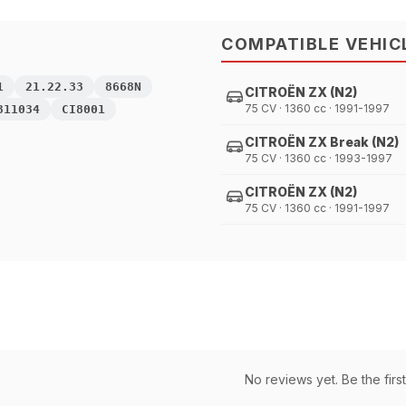
COMPATIBLE VEHIC
1
21.22.33
8668N
CITROËN ZX (N2)
75 CV · 1360 cc · 1991-1997
311034
CI8001
CITROËN ZX Break (N2)
75 CV · 1360 cc · 1993-1997
CITROËN ZX (N2)
75 CV · 1360 cc · 1991-1997
No reviews yet. Be the first