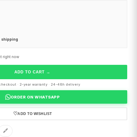
 shipping
t right now
ADD TO CART
→
heckout · 2-year warranty · 24-48h delivery
ORDER ON WHATSAPP
♡
ADD TO WISHLIST
🔗