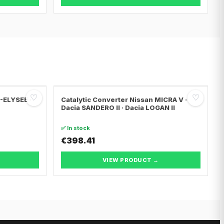
♡
♡
C-ELYSEE ·
Catalytic Converter Nissan MICRA V ·
Dacia SANDERO II · Dacia LOGAN II
✅ In stock
€398.41
VIEW PRODUCT →