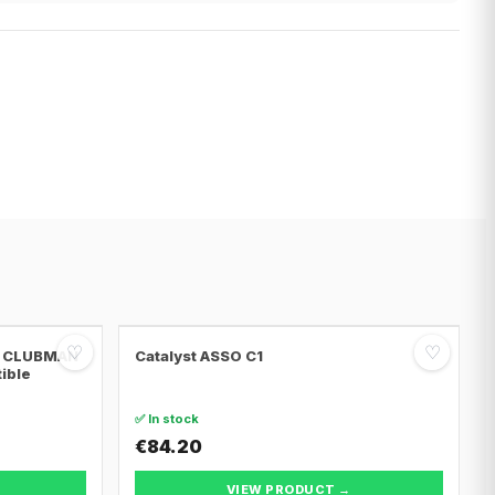
♡
♡
NI CLUBMAN
Catalyst ASSO C1
tible
✅ In stock
€84.20
VIEW PRODUCT →