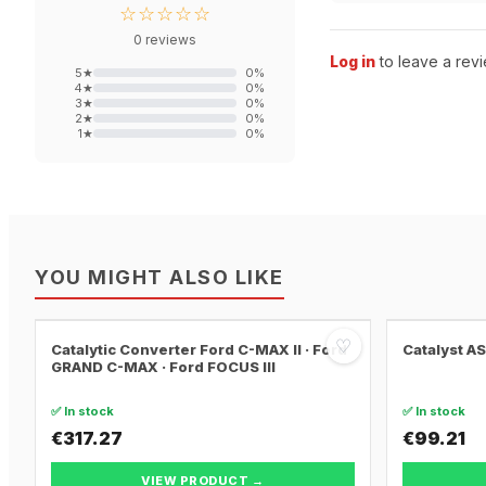
☆☆☆☆☆
0
reviews
Log in
to leave a revi
5
★
0
%
4
★
0
%
3
★
0
%
2
★
0
%
1
★
0
%
YOU MIGHT ALSO LIKE
♡
Catalytic Converter Ford C-MAX II · Ford
Catalyst A
GRAND C-MAX · Ford FOCUS III
✅ In stock
✅ In stock
€317.27
€99.21
VIEW PRODUCT →