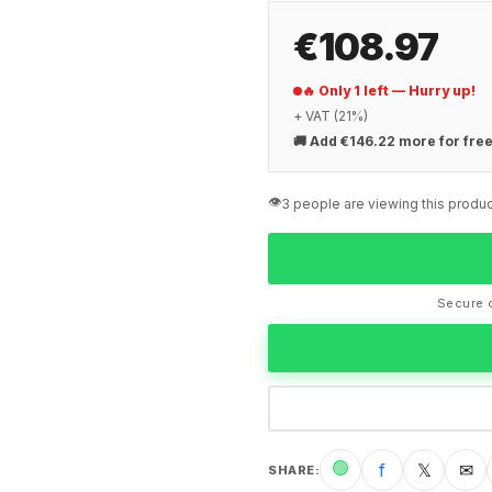
€108.97
🔥 Only 1 left — Hurry up!
+ VAT (21%)
🚚
Add €146.22 more for free
👁️
3 people are viewing this produc
Secure c
🟢
f
𝕏
✉
SHARE
: