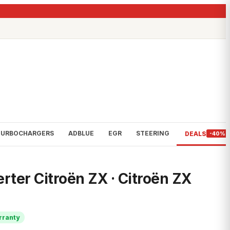
TURBOCHARGERS
ADBLUE
EGR
STEERING
DEALS
-40%
rter Citroën ZX · Citroën ZX
rranty