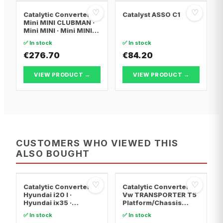
♡
♡
Catalytic Converter
Catalyst ASSO C1
Mini MINI CLUBMAN ·
Mini MINI · Mini MINI
Convertible
✅ In stock
✅ In stock
€276.70
€84.20
VIEW PRODUCT →
VIEW PRODUCT →
CUSTOMERS WHO VIEWED THIS
ALSO BOUGHT
♡
♡
Catalytic Converter
Catalytic Converter
Hyundai i20 I ·
Vw TRANSPORTER T5
Hyundai ix35 ·
Platform/Chassis
Hyundai ix20
(7JD, 7JE, 7JL, 7JY,
✅ In stock
✅ In stock
7JZ, 7F · Vw