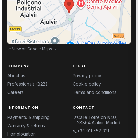
📍
View on Google Maps
→
COMPANY
LEGAL
About us
Privacy policy
Professionals (B2B)
Cookie policy
Careers
Terms and conditions
INFORMATION
CONTACT
Payments & shipping
Calle Torrejón N40,
📍
28864 Ajalvir, Madrid
Warranty & returns
+34 911 457 331
📞
Homologation