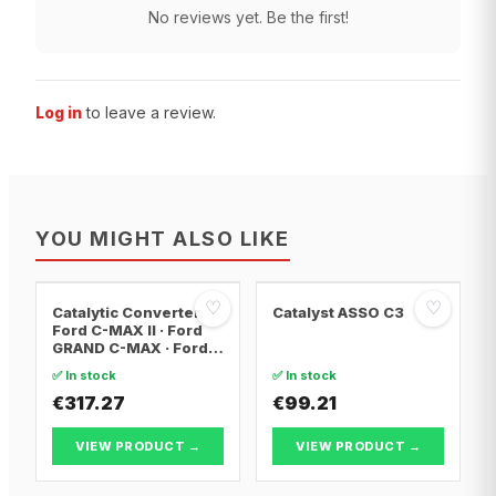
No reviews yet. Be the first!
Log in
to leave a review.
YOU MIGHT ALSO LIKE
♡
♡
Catalytic Converter
Catalyst ASSO C3
Ford C-MAX II · Ford
GRAND C-MAX · Ford
FOCUS III
✅ In stock
✅ In stock
€317.27
€99.21
VIEW PRODUCT →
VIEW PRODUCT →