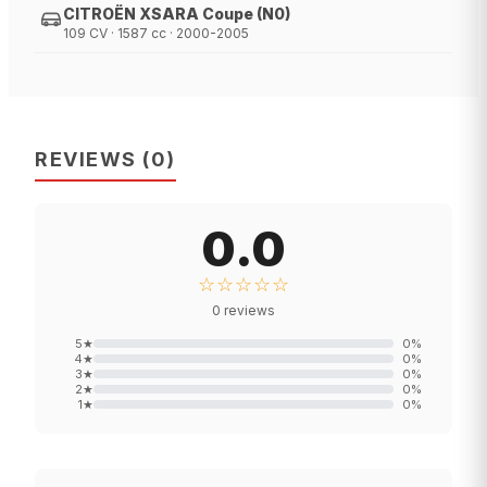
CITROËN XSARA Coupe (N0)
109 CV · 1587 cc · 2000-2005
REVIEWS
(
0
)
0.0
☆☆☆☆☆
0
reviews
5
★
0
%
4
★
0
%
3
★
0
%
2
★
0
%
1
★
0
%