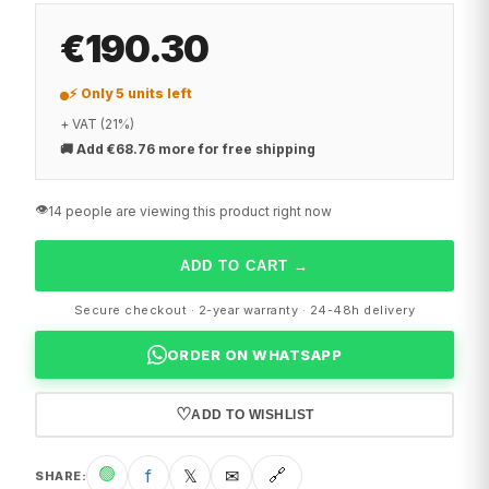
€190.30
⚡ Only 5 units left
+ VAT (21%)
🚚
Add €68.76 more for free shipping
👁️
14 people are viewing this product right now
ADD TO CART
→
Secure checkout · 2-year warranty · 24-48h delivery
ORDER ON WHATSAPP
♡
ADD TO WISHLIST
🟢
f
𝕏
✉
🔗
SHARE
: