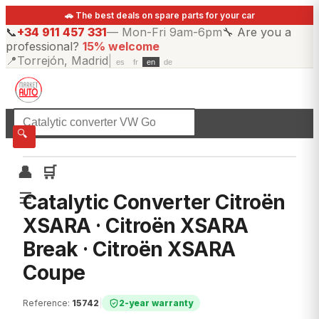
🚗 The best deals on spare parts for your car
📞
+34 911 457 331
—
Mon-Fri 9am-6pm
🔧
Are you a
professional?
15% welcome
📍
Torrejón, Madrid
|
es
fr
en
de
☰
All categories
🔍
👤
🛒
☰
Catalytic Converter Citroën
XSARA · Citroën XSARA
Break · Citroën XSARA
Coupe
Reference
:
15742
|
2-year warranty