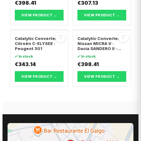
€398.41
TRANSPORTER T5 Van
€307.13
· Vw TRANSPORTER
T5 Bus
VIEW PRODUCT →
VIEW PRODUCT →
♡
♡
Catalytic Converter
Catalytic Converter
Citroën C-ELYSEE ·
Nissan MICRA V ·
Peugeot 301
Dacia SANDERO II ·
Dacia LOGAN II
✅ In stock
✅ In stock
€343.14
€398.41
VIEW PRODUCT →
VIEW PRODUCT →