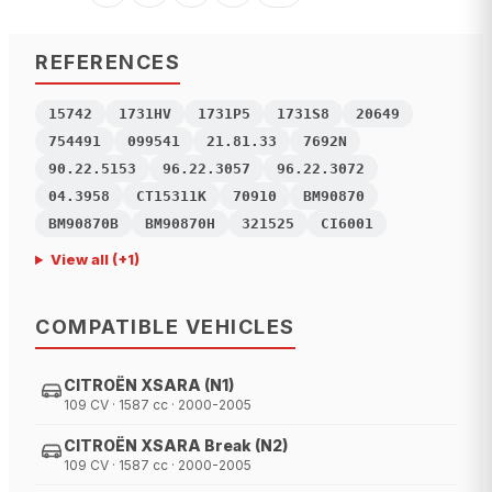
REFERENCES
15742
1731HV
1731P5
1731S8
20649
754491
099541
21.81.33
7692N
90.22.5153
96.22.3057
96.22.3072
04.3958
CT15311K
70910
BM90870
BM90870B
BM90870H
321525
CI6001
View all
(+
1
)
COMPATIBLE VEHICLES
CITROËN XSARA (N1)
109 CV · 1587 cc · 2000-2005
CITROËN XSARA Break (N2)
109 CV · 1587 cc · 2000-2005