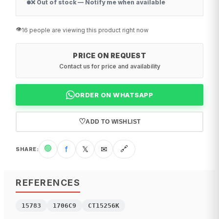
❌ Out of stock — Notify me when available
👁️
16 people are viewing this product right now
PRICE ON REQUEST
Contact us for price and availability
ORDER ON WHATSAPP
♡
ADD TO WISHLIST
🟢
f
𝕏
✉
🔗
SHARE
:
REFERENCES
15783
1706C9
CT15256K