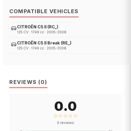
COMPATIBLE VEHICLES
CITROËN C5 II (RC_)
125 CV · 1749 cc · 2005-2008
CITROËN C5 II Break (RE_)
125 CV · 1749 cc · 2005-2008
REVIEWS
(
0
)
0.0
☆☆☆☆☆
0
reviews