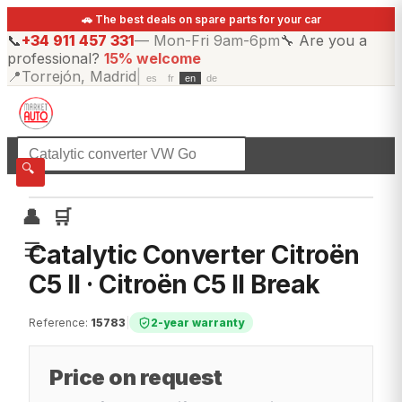
🚗 The best deals on spare parts for your car
📞
+34 911 457 331
—
Mon-Fri 9am-6pm
🔧
Are you a
professional?
15% welcome
📍
Torrejón, Madrid
|
es
fr
en
de
☰
All categories
🔍
👤
🛒
☰
Catalytic Converter Citroën
C5 II · Citroën C5 II Break
Reference
:
15783
|
2-year warranty
Price on request