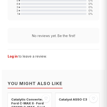
5
★
0
%
4
★
0
%
3
★
0
%
2
★
0
%
1
★
0
%
No reviews yet. Be the first!
Log in
to leave a review.
YOU MIGHT ALSO LIKE
♡
♡
Catalytic Converter
Catalyst ASSO C3
Ford C-MAX II · Ford
GRAND C-MAX · Ford