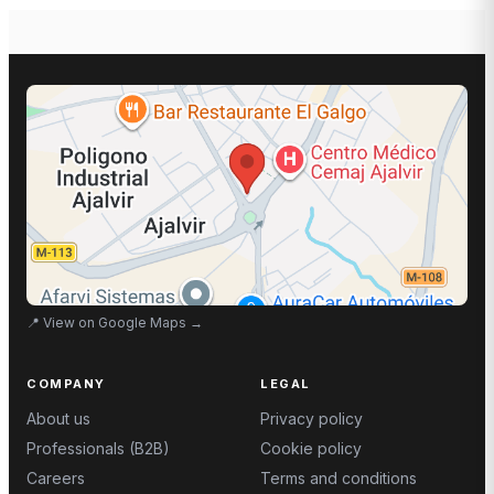
📍
View on Google Maps
→
COMPANY
LEGAL
About us
Privacy policy
Professionals (B2B)
Cookie policy
Careers
Terms and conditions