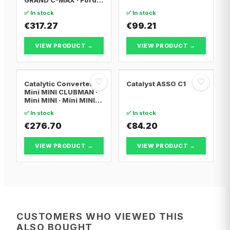
FOCUS III
✅ In stock
✅ In stock
€317.27
€99.21
VIEW PRODUCT →
VIEW PRODUCT →
♡
♡
Catalytic Converter
Catalyst ASSO C1
Mini MINI CLUBMAN ·
Mini MINI · Mini MINI
Convertible
✅ In stock
✅ In stock
€276.70
€84.20
VIEW PRODUCT →
VIEW PRODUCT →
CUSTOMERS WHO VIEWED THIS
ALSO BOUGHT