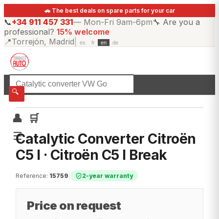
🚗 The best deals on spare parts for your car
📞
+34 911 457 331
—
Mon-Fri 9am-6pm
🔧
Are you a
professional?
15% welcome
📍
Torrejón, Madrid
|
es
fr
en
de
☰
All categories
🔍
👤
🛒
☰
Catalytic Converter Citroën
C5 I · Citroën C5 I Break
Reference
:
15759
|
2-year warranty
Price on request