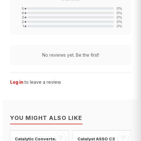
5
★
0
%
4
★
0
%
3
★
0
%
2
★
0
%
1
★
0
%
No reviews yet. Be the first!
Log in
to leave a review.
YOU MIGHT ALSO LIKE
♡
♡
Catalytic Converter
Catalyst ASSO C3