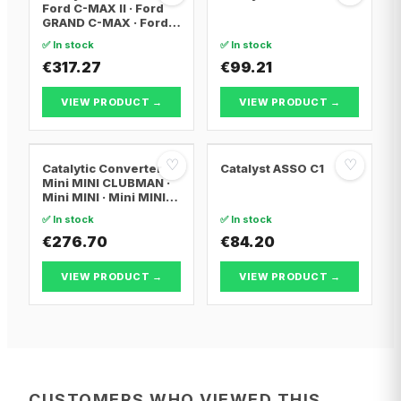
Ford C-MAX II · Ford
GRAND C-MAX · Ford
FOCUS III
✅ In stock
✅ In stock
€317.27
€99.21
VIEW PRODUCT →
VIEW PRODUCT →
♡
♡
Catalytic Converter
Catalyst ASSO C1
Mini MINI CLUBMAN ·
Mini MINI · Mini MINI
Convertible
✅ In stock
✅ In stock
€276.70
€84.20
VIEW PRODUCT →
VIEW PRODUCT →
CUSTOMERS WHO VIEWED THIS