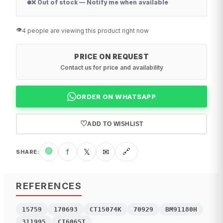
❌ Out of stock — Notify me when available
👁️
4 people are viewing this product right now
PRICE ON REQUEST
Contact us for price and availability
ORDER ON WHATSAPP
♡
ADD TO WISHLIST
🟢
f
𝕏
✉
🔗
SHARE
:
REFERENCES
15759
170693
CT15074K
70929
BM91180H
311995
CI6065T