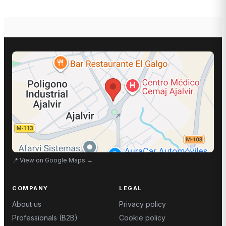
📍
View on Google Maps
→
COMPANY
LEGAL
About us
Privacy policy
Professionals (B2B)
Cookie policy