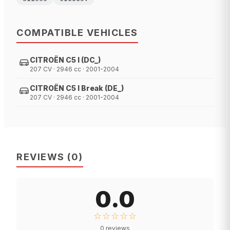
COMPATIBLE VEHICLES
CITROËN C5 I (DC_)
207 CV · 2946 cc · 2001-2004
CITROËN C5 I Break (DE_)
207 CV · 2946 cc · 2001-2004
REVIEWS
(
0
)
0.0
☆☆☆☆☆
0
reviews