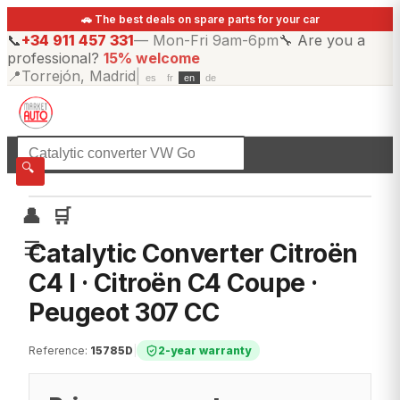
🚗 The best deals on spare parts for your car
📞
+34 911 457 331
—
Mon-Fri 9am-6pm
🔧
Are you a
professional?
15% welcome
📍
Torrejón, Madrid
|
es
fr
en
de
☰
All categories
🔍
👤
🛒
☰
Catalytic Converter Citroën
C4 I · Citroën C4 Coupe ·
Peugeot 307 CC
Reference
:
15785D
|
2-year warranty