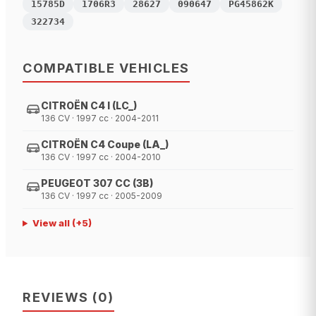
15785D
1706R3
28627
090647
PG45862K
322734
COMPATIBLE VEHICLES
CITROËN C4 I (LC_)
136 CV · 1997 cc · 2004-2011
CITROËN C4 Coupe (LA_)
136 CV · 1997 cc · 2004-2010
PEUGEOT 307 CC (3B)
136 CV · 1997 cc · 2005-2009
View all
(+
5
)
REVIEWS
(
0
)