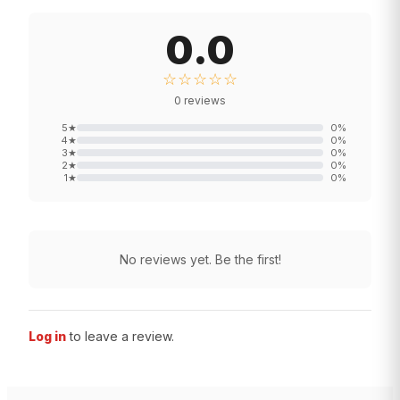
0.0
☆☆☆☆☆
0
reviews
5
★
0
%
4
★
0
%
3
★
0
%
2
★
0
%
1
★
0
%
No reviews yet. Be the first!
Log in
to leave a review.