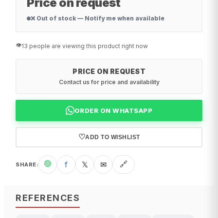
Price on request
❌ Out of stock — Notify me when available
👁️
13 people are viewing this product right now
PRICE ON REQUEST
Contact us for price and availability
ORDER ON WHATSAPP
♡
ADD TO WISHLIST
🟢
f
𝕏
✉
🔗
SHARE
:
REFERENCES