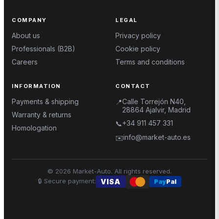
COMPANY
LEGAL
About us
Privacy policy
Professionals (B2B)
Cookie policy
Careers
Terms and conditions
INFORMATION
CONTACT
Payments & shipping
Calle Torrejón N40,
📍
28864 Ajalvir, Madrid
Warranty & returns
+34 911 457 331
📞
Homologation
info@market-auto.es
✉️
©
2026
Market-Auto.
All rights reserved
.
🔒
Secure payment
:
VISA
Pay
Pal