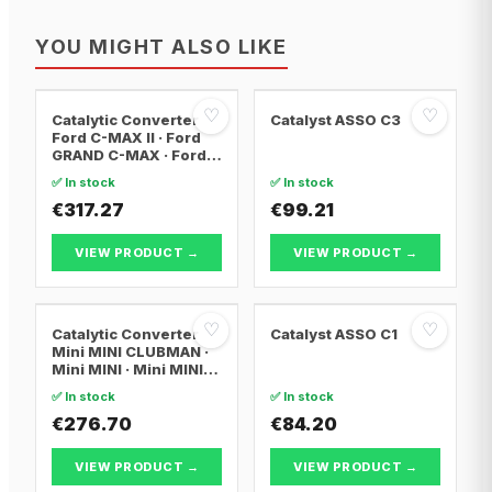
YOU MIGHT ALSO LIKE
♡
♡
Catalytic Converter
Catalyst ASSO C3
Ford C-MAX II · Ford
GRAND C-MAX · Ford
FOCUS III
✅ In stock
✅ In stock
€317.27
€99.21
VIEW PRODUCT →
VIEW PRODUCT →
♡
♡
Catalytic Converter
Catalyst ASSO C1
Mini MINI CLUBMAN ·
Mini MINI · Mini MINI
Convertible
✅ In stock
✅ In stock
€276.70
€84.20
VIEW PRODUCT →
VIEW PRODUCT →