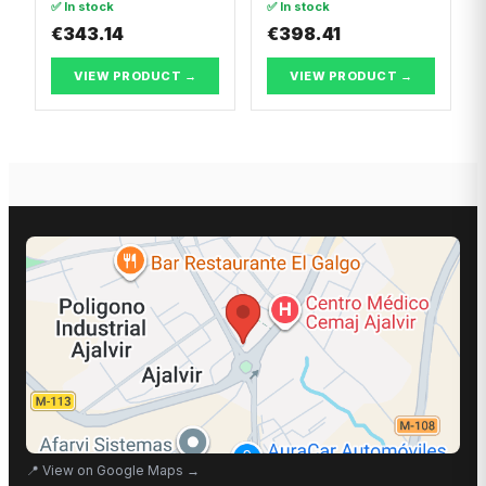
✅ In stock
✅ In stock
€343.14
€398.41
VIEW PRODUCT →
VIEW PRODUCT →
📍
View on Google Maps
→