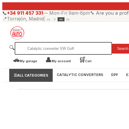
📞
+34 911 457 331
—
Mon-Fri 9am-6pm
🔧
Are you a prof
📍
Torrejón, Madrid
|
es
fr
en
de
🔍
Search
🚗
👤
🛒
My garage
My account
Cart
CATALYTIC CONVERTERS
DPF
E
☰
ALL CATEGORIES