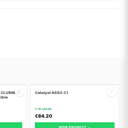
♡
♡
NI CLUBMAN
Catalyst ASSO C1
tible
✅ In stock
€84.20
VIEW PRODUCT →