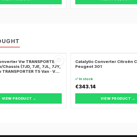
OUGHT
♡
 Converter Vw TRANSPORTER
Catalytic Converter Citroën 
/Chassis (7JD, 7JE, 7JL, 7JY,
Peugeot 301
Vw TRANSPORTER T5 Van · Vw
ER T5 Bus
✅ In stock
€343.14
VIEW PRODUCT →
VIEW PRODUCT →