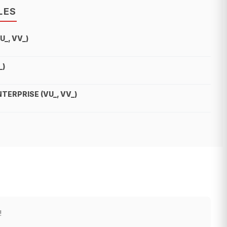
LES
_, VV_)
_)
ERPRISE (VU_, VV_)
!