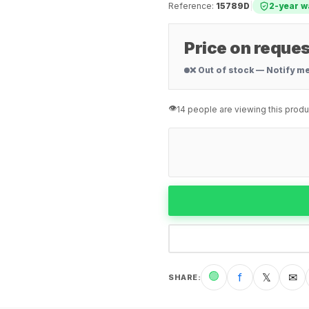
Reference
:
15789D
|
2-year w
Price on reques
❌ Out of stock — Notify m
👁️
14 people are viewing this produ
🟢
f
𝕏
✉
SHARE
: