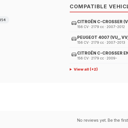
COMPATIBLE VEHIC
854
CITROËN C-CROSSER (VU
156 CV · 2179 cc · 2007-2012
PEUGEOT 4007 (VU_, VV
156 CV · 2179 cc · 2007-2013
CITROËN C-CROSSER ENT
156 CV · 2179 cc · 2009-
View all
(+
2
)
No reviews yet. Be the first