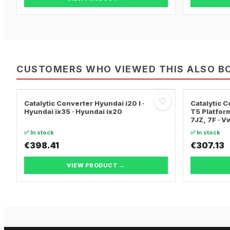
CUSTOMERS WHO VIEWED THIS ALSO B
♡
Catalytic Converter Hyundai i20 I ·
Catalytic
Hyundai ix35 · Hyundai ix20
T5 Platform
7JZ, 7F · 
TRANSPORT
✅ In stock
✅ In stock
€398.41
€307.13
VIEW PRODUCT →