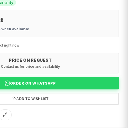
arranty
t
e when available
ct right now
PRICE ON REQUEST
Contact us for price and availability
ORDER ON WHATSAPP
♡
ADD TO WISHLIST
🔗