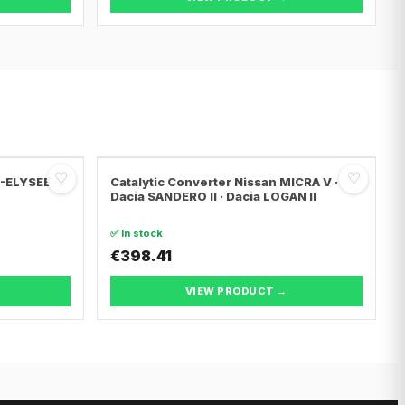
♡
♡
C-ELYSEE ·
Catalytic Converter Nissan MICRA V ·
Dacia SANDERO II · Dacia LOGAN II
✅ In stock
€398.41
VIEW PRODUCT →