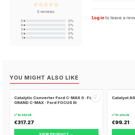
☆☆☆☆☆
0
reviews
Log in
to leave a revi
5
★
0
%
4
★
0
%
3
★
0
%
2
★
0
%
1
★
0
%
YOU MIGHT ALSO LIKE
♡
Catalytic Converter Ford C-MAX II · Ford
Catalyst A
GRAND C-MAX · Ford FOCUS III
✅ In stock
✅ In stock
€317.27
€99.21
VIEW PRODUCT →