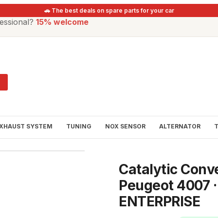
🚗 The best deals on spare parts for your car
essional?
15% welcome
XHAUST SYSTEM
TUNING
NOX SENSOR
ALTERNATOR
Catalytic Conv
Peugeot 4007 
ENTERPRISE