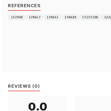
REFERENCES
15789D
1706L7
1706S1
1706Z8
CT15719K
322
REVIEWS
(
0
)
0.0