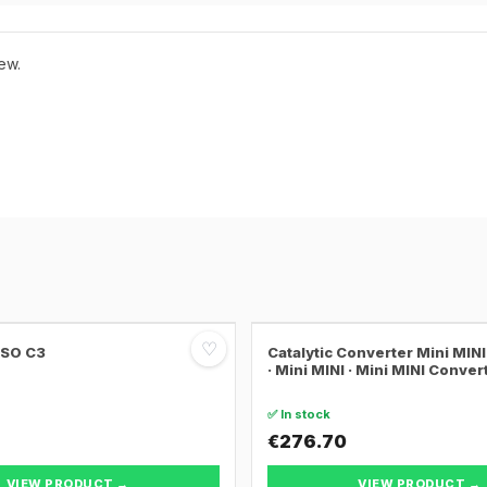
ew.
♡
SSO C3
Catalytic Converter Mini MI
· Mini MINI · Mini MINI Conver
✅ In stock
€276.70
VIEW PRODUCT →
VIEW PRODUCT →