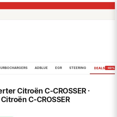
TURBOCHARGERS
ADBLUE
EGR
STEERING
DEALS
-40%
erter Citroën C-CROSSER ·
· Citroën C-CROSSER