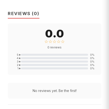
REVIEWS
(
0
)
0.0
☆☆☆☆☆
0
reviews
5
★
0
%
4
★
0
%
3
★
0
%
2
★
0
%
1
★
0
%
No reviews yet. Be the first!