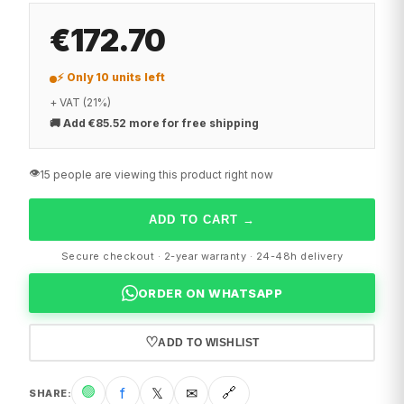
€172.70
⚡ Only 10 units left
+ VAT (21%)
🚚
Add €85.52 more for free shipping
👁️
15 people are viewing this product right now
ADD TO CART
→
Secure checkout · 2-year warranty · 24-48h delivery
ORDER ON WHATSAPP
♡
ADD TO WISHLIST
🟢
f
𝕏
✉
🔗
SHARE
: