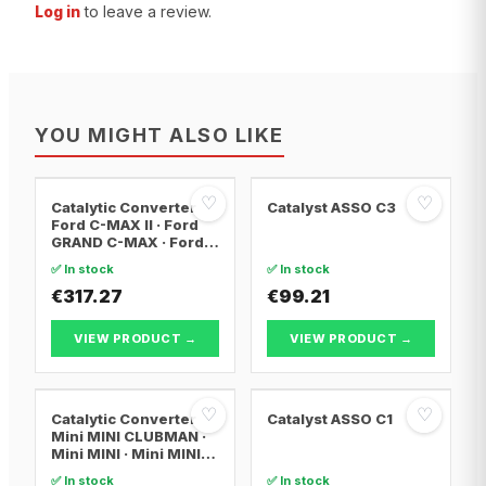
Log in
to leave a review.
YOU MIGHT ALSO LIKE
♡
♡
Catalytic Converter
Catalyst ASSO C3
Ford C-MAX II · Ford
GRAND C-MAX · Ford
FOCUS III
✅ In stock
✅ In stock
€317.27
€99.21
VIEW PRODUCT →
VIEW PRODUCT →
♡
♡
Catalytic Converter
Catalyst ASSO C1
Mini MINI CLUBMAN ·
Mini MINI · Mini MINI
Convertible
✅ In stock
✅ In stock