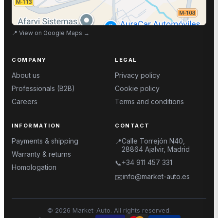
📍
View on Google Maps
→
COMPANY
LEGAL
About us
Privacy policy
Professionals (B2B)
Cookie policy
Careers
Terms and conditions
INFORMATION
CONTACT
Payments & shipping
Calle Torrejón N40,
📍
28864 Ajalvir, Madrid
Warranty & returns
+34 911 457 331
📞
Homologation
info@market-auto.es
✉️
©
2026
Market-Auto.
All rights reserved
.