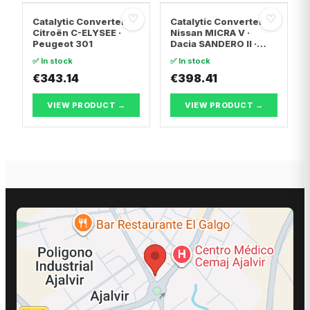
♡
♡
Catalytic Converter
Catalytic Converter
Citroën C-ELYSEE ·
Nissan MICRA V ·
Peugeot 301
Dacia SANDERO II ·
Dacia LOGAN II
✅ In stock
✅ In stock
€343.14
€398.41
VIEW PRODUCT →
VIEW PRODUCT →