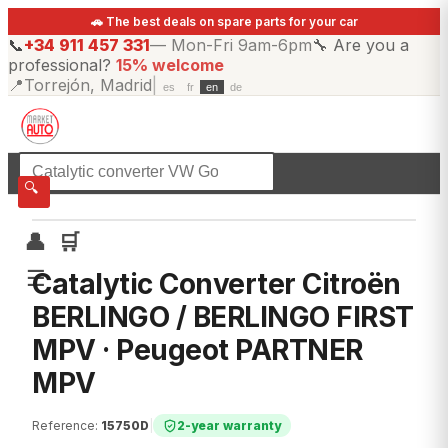
🚗 The best deals on spare parts for your car
📞
+34 911 457 331
—
Mon-Fri 9am-6pm
🔧
Are you a
professional?
15% welcome
📍
Torrejón, Madrid
|
es
fr
en
de
☰
All categories
🔍
👤
🛒
☰
Catalytic Converter Citroën
BERLINGO / BERLINGO FIRST
MPV · Peugeot PARTNER
MPV
Reference
:
15750D
|
2-year warranty