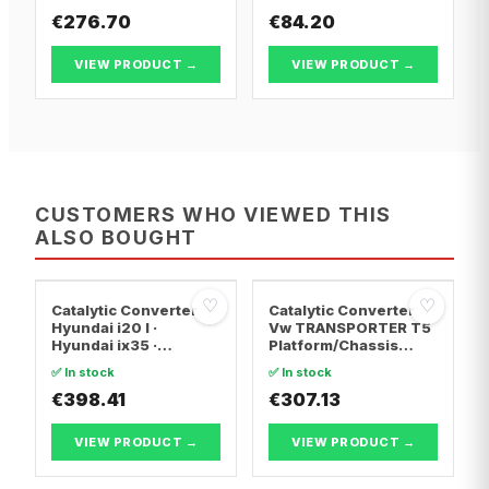
€276.70
€84.20
VIEW PRODUCT →
VIEW PRODUCT →
CUSTOMERS WHO VIEWED THIS
ALSO BOUGHT
♡
♡
Catalytic Converter
Catalytic Converter
Hyundai i20 I ·
Vw TRANSPORTER T5
Hyundai ix35 ·
Platform/Chassis
Hyundai ix20
(7JD, 7JE, 7JL, 7JY,
✅ In stock
✅ In stock
7JZ, 7F · Vw
€398.41
TRANSPORTER T5 Van
€307.13
· Vw TRANSPORTER
T5 Bus
VIEW PRODUCT →
VIEW PRODUCT →