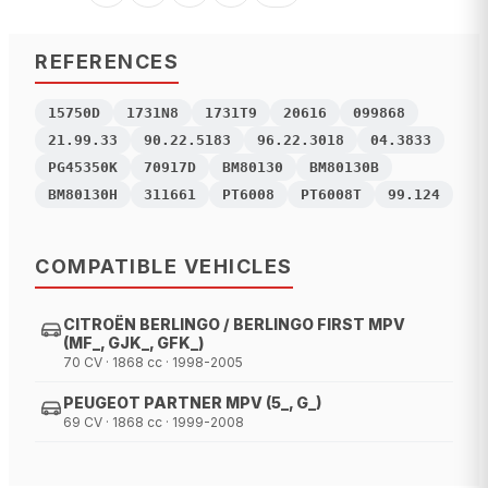
REFERENCES
15750D
1731N8
1731T9
20616
099868
21.99.33
90.22.5183
96.22.3018
04.3833
PG45350K
70917D
BM80130
BM80130B
BM80130H
311661
PT6008
PT6008T
99.124
COMPATIBLE VEHICLES
CITROËN BERLINGO / BERLINGO FIRST MPV
(MF_, GJK_, GFK_)
70 CV · 1868 cc · 1998-2005
PEUGEOT PARTNER MPV (5_, G_)
69 CV · 1868 cc · 1999-2008