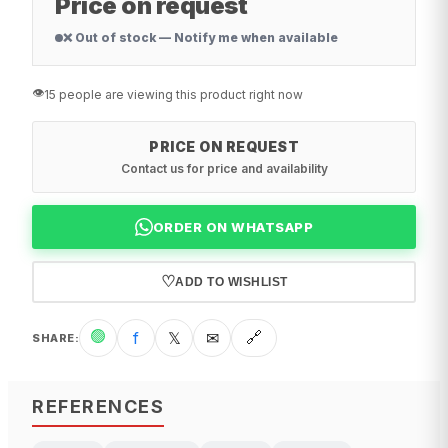
Price on request
❌ Out of stock — Notify me when available
👁️
15 people are viewing this product right now
PRICE ON REQUEST
Contact us for price and availability
ORDER ON WHATSAPP
♡
ADD TO WISHLIST
🟢
f
𝕏
✉
🔗
SHARE
:
REFERENCES