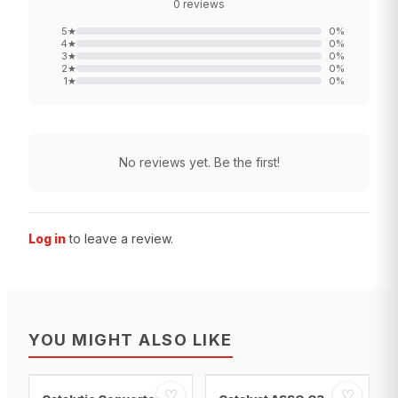
0
reviews
5
★
0
%
4
★
0
%
3
★
0
%
2
★
0
%
1
★
0
%
No reviews yet. Be the first!
Log in
to leave a review.
YOU MIGHT ALSO LIKE
♡
♡