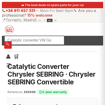
🚗 The best deals on spare parts for your car
📞
+34 911 457 331
—
Mon-Fri 9am-6pm
🔧
Are you a
professional?
15% welcome
📍
Torrejón, Madrid
|
es
fr
en
de
☰
All categories
🔍
👤
🛒
☰
Catalytic Converter
Chrysler SEBRING · Chrysler
SEBRING Convertible
Reference
:
23030D
|
2-year warranty