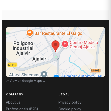
📍
View on Google Maps
→
COMPANY
LEGAL
About us
Privacy policy
Professionals (B2B)
Cookie policy