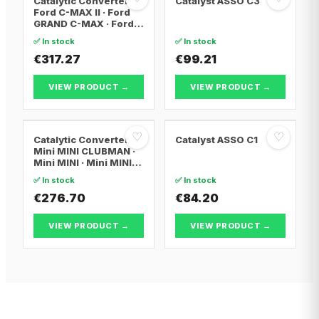
Catalytic Converter
Catalyst ASSO C3
Ford C-MAX II · Ford
GRAND C-MAX · Ford
FOCUS III
✅ In stock
✅ In stock
€317.27
€99.21
VIEW PRODUCT →
VIEW PRODUCT →
♡
♡
Catalytic Converter
Catalyst ASSO C1
Mini MINI CLUBMAN ·
Mini MINI · Mini MINI
Convertible
✅ In stock
✅ In stock
€276.70
€84.20
VIEW PRODUCT →
VIEW PRODUCT →