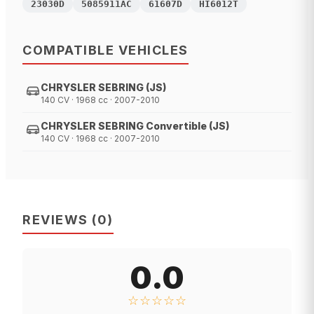
23030D
5085911AC
61607D
HI6012T
COMPATIBLE VEHICLES
CHRYSLER SEBRING (JS)
140 CV · 1968 cc · 2007-2010
CHRYSLER SEBRING Convertible (JS)
140 CV · 1968 cc · 2007-2010
REVIEWS
(
0
)
0.0
☆☆☆☆☆