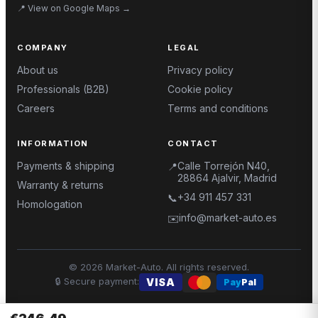
📍
View on Google Maps
→
COMPANY
LEGAL
About us
Privacy policy
Professionals (B2B)
Cookie policy
Careers
Terms and conditions
INFORMATION
CONTACT
Payments & shipping
Calle Torrejón N40,
📍
28864 Ajalvir, Madrid
Warranty & returns
+34 911 457 331
📞
Homologation
info@market-auto.es
✉️
©
2026
Market-Auto.
All rights reserved
.
🔒
Secure payment
:
VISA
Pay
Pal