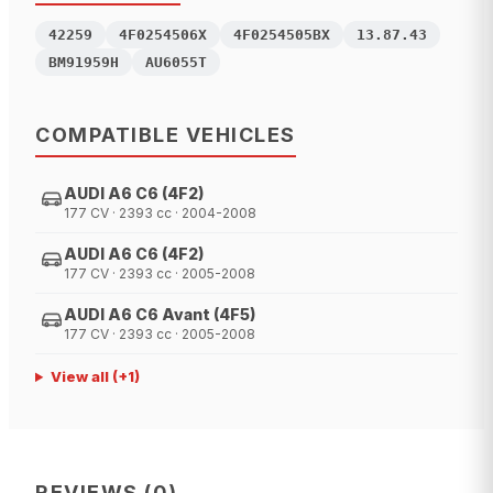
42259
4F0254506X
4F0254505BX
13.87.43
BM91959H
AU6055T
COMPATIBLE VEHICLES
AUDI A6 C6 (4F2)
177 CV · 2393 cc · 2004-2008
AUDI A6 C6 (4F2)
177 CV · 2393 cc · 2005-2008
AUDI A6 C6 Avant (4F5)
177 CV · 2393 cc · 2005-2008
View all
(+
1
)
REVIEWS
(
0
)