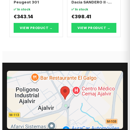
Peugeot 301
Dacia SANDERO II ·
Dacia LOGAN II
✅ In stock
✅ In stock
€343.14
€398.41
VIEW PRODUCT →
VIEW PRODUCT →