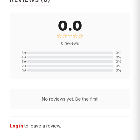
0.0
☆☆☆☆☆
0
reviews
5
★
0
%
4
★
0
%
3
★
0
%
2
★
0
%
1
★
0
%
No reviews yet. Be the first!
Log in
to leave a review.