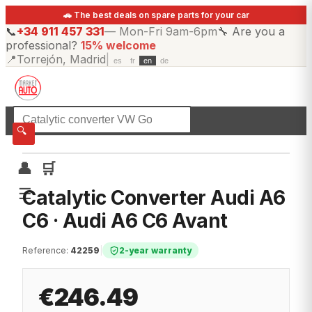
🚗 The best deals on spare parts for your car
📞
+34 911 457 331
—
Mon-Fri 9am-6pm
🔧
Are you a
professional?
15% welcome
📍
Torrejón, Madrid
|
es
fr
en
de
☰
All categories
🔍
👤
🛒
☰
Catalytic Converter Audi A6
C6 · Audi A6 C6 Avant
Reference
:
42259
|
2-year warranty
€246.49