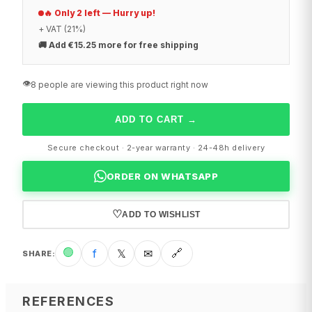
🔥 Only 2 left — Hurry up!
+ VAT (21%)
🚚
Add €15.25 more for free shipping
👁️
8 people are viewing this product right now
ADD TO CART
→
Secure checkout · 2-year warranty · 24-48h delivery
ORDER ON WHATSAPP
♡
ADD TO WISHLIST
🟢
f
𝕏
✉
🔗
SHARE
:
REFERENCES