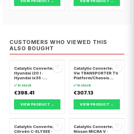
VIEW PRODUCT →
VIEW PRODUCT →
CUSTOMERS WHO VIEWED THIS
ALSO BOUGHT
♡
♡
Catalytic Converter
Catalytic Converter
Hyundai i20 I ·
Vw TRANSPORTER T5
Hyundai ix35 ·
Platform/Chassis
Hyundai ix20
(7JD, 7JE, 7JL, 7JY,
✅ In stock
✅ In stock
7JZ, 7F · Vw
€398.41
TRANSPORTER T5 Van
€307.13
· Vw TRANSPORTER
T5 Bus
VIEW PRODUCT →
VIEW PRODUCT →
♡
♡
Catalytic Converter
Catalytic Converter
Citroën C-ELYSEE ·
Nissan MICRA V ·