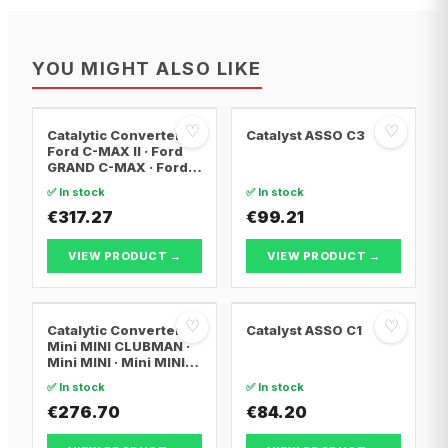
YOU MIGHT ALSO LIKE
♡
♡
Catalytic Converter
Catalyst ASSO C3
Ford C-MAX II · Ford
GRAND C-MAX · Ford
FOCUS III
✅ In stock
✅ In stock
€317.27
€99.21
VIEW PRODUCT →
VIEW PRODUCT →
♡
♡
Catalytic Converter
Catalyst ASSO C1
Mini MINI CLUBMAN ·
Mini MINI · Mini MINI
Convertible
✅ In stock
✅ In stock
€276.70
€84.20