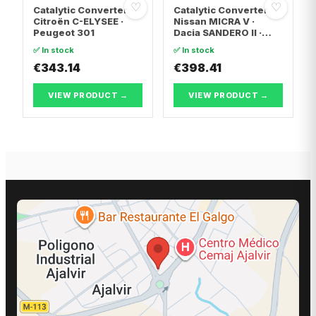
♡
♡
Catalytic Converter
Catalytic Converter
Citroën C-ELYSEE ·
Nissan MICRA V ·
Peugeot 301
Dacia SANDERO II ·
Dacia LOGAN II
✅ In stock
✅ In stock
€343.14
€398.41
VIEW PRODUCT →
VIEW PRODUCT →