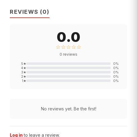
REVIEWS
(
0
)
0.0
☆☆☆☆☆
0
reviews
5
★
0
%
4
★
0
%
3
★
0
%
2
★
0
%
1
★
0
%
No reviews yet. Be the first!
Log in
to leave a review.