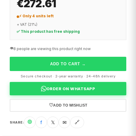
€272.61
⚡ Only 4 units left
+ VAT (21%)
✅ This product has free shipping
👁️
8 people are viewing this product right now
ADD TO CART
→
Secure checkout · 2-year warranty · 24-48h delivery
ORDER ON WHATSAPP
♡
ADD TO WISHLIST
🟢
f
𝕏
✉
🔗
SHARE
: