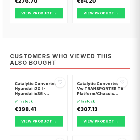
€276.70
€84.20
VIEW PRODUCT →
VIEW PRODUCT →
CUSTOMERS WHO VIEWED THIS
ALSO BOUGHT
♡
♡
Catalytic Converter
Catalytic Converter
Hyundai i20 I ·
Vw TRANSPORTER T5
Hyundai ix35 ·
Platform/Chassis
Hyundai ix20
(7JD, 7JE, 7JL, 7JY,
✅ In stock
✅ In stock
7JZ, 7F · Vw
€398.41
TRANSPORTER T5 Van
€307.13
· Vw TRANSPORTER
T5 Bus
VIEW PRODUCT →
VIEW PRODUCT →