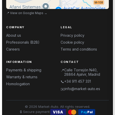
📍
View on Google Maps
→
COMPANY
LEGAL
About us
Privacy policy
Professionals (B2B)
Cookie policy
Careers
Terms and conditions
INFORMATION
CONTACT
Payments & shipping
Calle Torrejón N40,
📍
28864 Ajalvir, Madrid
Warranty & returns
+34 911 457 331
📞
Homologation
info@market-auto.es
✉️
©
2026
Market-Auto.
All rights reserved
.
🔒
Secure payment
:
VISA
Pay
Pal