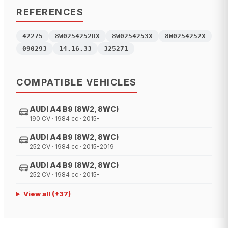
REFERENCES
42275
8W0254252HX
8W0254253X
8W0254252X
090293
14.16.33
325271
COMPATIBLE VEHICLES
AUDI A4 B9 (8W2, 8WC)
190 CV · 1984 cc · 2015-
AUDI A4 B9 (8W2, 8WC)
252 CV · 1984 cc · 2015-2019
AUDI A4 B9 (8W2, 8WC)
252 CV · 1984 cc · 2015-
View all
(+
37
)