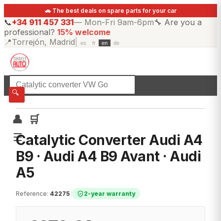
🚗 The best deals on spare parts for your car
📞
+34 911 457 331
—
Mon-Fri 9am-6pm
🔧
Are you a
professional?
15% welcome
📍
Torrejón, Madrid
|
es
fr
en
de
☰
All categories
🔍
👤
🛒
☰
Catalytic Converter Audi A4
B9 · Audi A4 B9 Avant · Audi
A5
Reference
:
42275
|
2-year warranty