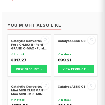
YOU MIGHT ALSO LIKE
♡
♡
Catalytic Converter
Catalyst ASSO C3
Ford C-MAX II · Ford
GRAND C-MAX · Ford
FOCUS III
✅ In stock
✅ In stock
€317.27
€99.21
VIEW PRODUCT →
VIEW PRODUCT →
♡
♡
Catalytic Converter
Catalyst ASSO C1
Mini MINI CLUBMAN ·
Mini MINI · Mini MINI
Convertible
✅ In stock
✅ In stock