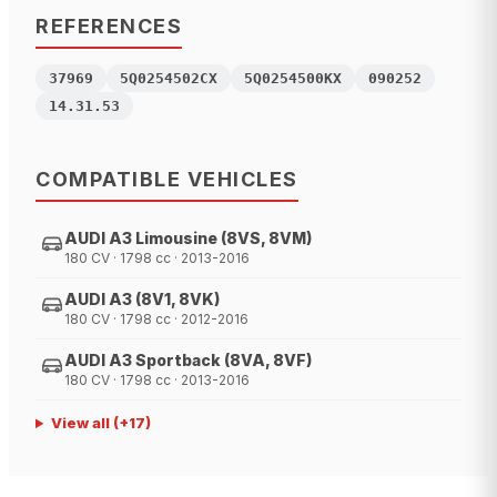
REFERENCES
37969
5Q0254502CX
5Q0254500KX
090252
14.31.53
COMPATIBLE VEHICLES
AUDI A3 Limousine (8VS, 8VM)
180 CV · 1798 cc · 2013-2016
AUDI A3 (8V1, 8VK)
180 CV · 1798 cc · 2012-2016
AUDI A3 Sportback (8VA, 8VF)
180 CV · 1798 cc · 2013-2016
View all
(+
17
)