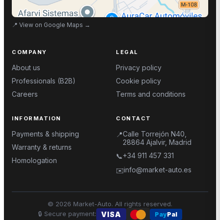
📍
View on Google Maps
→
COMPANY
LEGAL
About us
Privacy policy
Professionals (B2B)
Cookie policy
Careers
Terms and conditions
INFORMATION
CONTACT
Payments & shipping
Calle Torrejón N40,
📍
28864 Ajalvir, Madrid
Warranty & returns
+34 911 457 331
📞
Homologation
info@market-auto.es
✉️
©
2026
Market-Auto.
All rights reserved
.
🔒
Secure payment
:
VISA
Pay
Pal