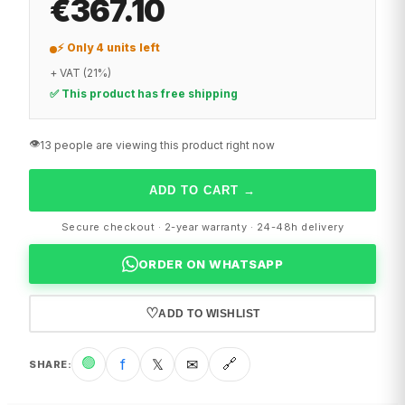
€367.10
⚡ Only 4 units left
+ VAT (21%)
✅ This product has free shipping
👁️
13 people are viewing this product right now
ADD TO CART
→
Secure checkout · 2-year warranty · 24-48h delivery
ORDER ON WHATSAPP
♡
ADD TO WISHLIST
🟢
f
𝕏
✉
🔗
SHARE
: