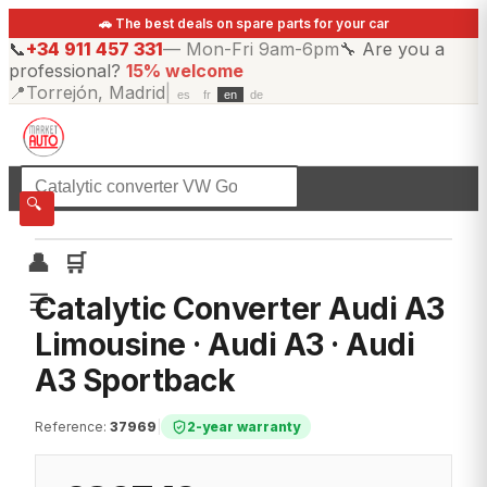
🚗 The best deals on spare parts for your car
📞
+34 911 457 331
—
Mon-Fri 9am-6pm
🔧
Are you a
professional?
15% welcome
📍
Torrejón, Madrid
|
es
fr
en
de
☰
All categories
🔍
👤
🛒
☰
Catalytic Converter Audi A3
Limousine · Audi A3 · Audi
A3 Sportback
Reference
:
37969
|
2-year warranty