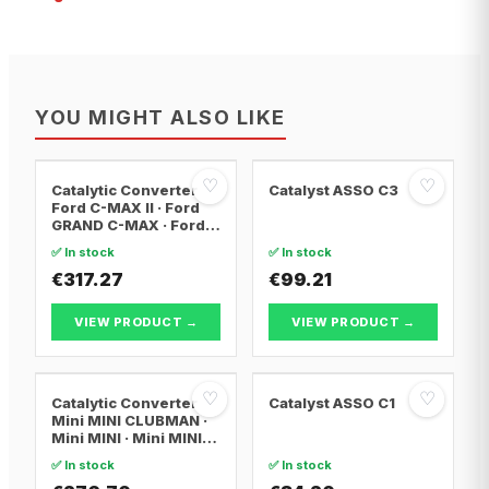
YOU MIGHT ALSO LIKE
♡
♡
Catalytic Converter
Catalyst ASSO C3
Ford C-MAX II · Ford
GRAND C-MAX · Ford
FOCUS III
✅ In stock
✅ In stock
€317.27
€99.21
VIEW PRODUCT →
VIEW PRODUCT →
♡
♡
Catalytic Converter
Catalyst ASSO C1
Mini MINI CLUBMAN ·
Mini MINI · Mini MINI
Convertible
✅ In stock
✅ In stock