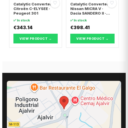
♡
♡
Catalytic Converter
Catalytic Converter
Citroën C-ELYSEE ·
Nissan MICRA V ·
Peugeot 301
Dacia SANDERO II ·
Dacia LOGAN II
✅ In stock
✅ In stock
€343.14
€398.41
VIEW PRODUCT →
VIEW PRODUCT →