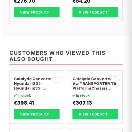
€276.70
€84.20
VIEW PRODUCT →
VIEW PRODUCT →
CUSTOMERS WHO VIEWED THIS
ALSO BOUGHT
♡
♡
Catalytic Converter
Catalytic Converter
Hyundai i20 I ·
Vw TRANSPORTER T5
Hyundai ix35 ·
Platform/Chassis
Hyundai ix20
(7JD, 7JE, 7JL, 7JY,
✅ In stock
✅ In stock
7JZ, 7F · Vw
€398.41
TRANSPORTER T5 Van
€307.13
· Vw TRANSPORTER
T5 Bus
VIEW PRODUCT →
VIEW PRODUCT →