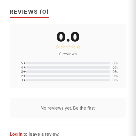
REVIEWS
(
0
)
0.0
☆☆☆☆☆
0
reviews
5
★
0
%
4
★
0
%
3
★
0
%
2
★
0
%
1
★
0
%
No reviews yet. Be the first!
Log in
to leave a review.