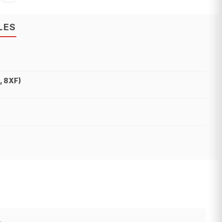
LES
, 8XF)