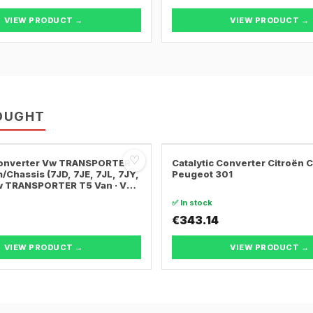
VIEW PRODUCT →
VIEW PRODUCT →
OUGHT
♡
 Converter Vw TRANSPORTER
Catalytic Converter Citroën 
/Chassis (7JD, 7JE, 7JL, 7JY,
Peugeot 301
Vw TRANSPORTER T5 Van · Vw
ER T5 Bus
✅ In stock
€343.14
VIEW PRODUCT →
VIEW PRODUCT →