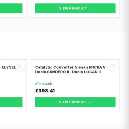
VIEW PRODUCT →
♡
♡
C-ELYSEE ·
Catalytic Converter Nissan MICRA V ·
Dacia SANDERO II · Dacia LOGAN II
✅ In stock
€398.41
VIEW PRODUCT →