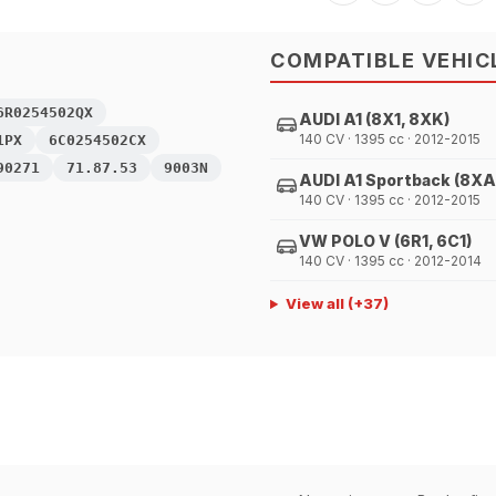
COMPATIBLE VEHIC
6R0254502QX
AUDI A1 (8X1, 8XK)
140 CV · 1395 cc · 2012-2015
1PX
6C0254502CX
90271
71.87.53
9003N
AUDI A1 Sportback (8XA
140 CV · 1395 cc · 2012-2015
VW POLO V (6R1, 6C1)
140 CV · 1395 cc · 2012-2014
View all
(+
37
)