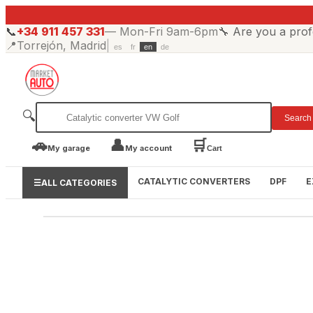
📞
+34 911 457 331
—
Mon-Fri 9am-6pm
🔧
Are you a prof
📍
Torrejón, Madrid
|
es
fr
en
de
🔍
Search
🚗
👤
🛒
My garage
My account
Cart
CATALYTIC CONVERTERS
DPF
E
☰
ALL CATEGORIES