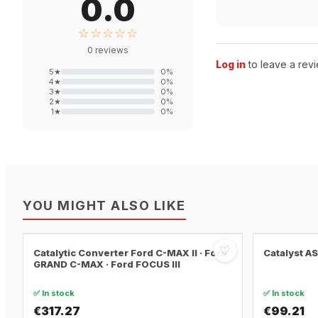
0.0
☆☆☆☆☆
0
reviews
Log in
to leave a revi
5
★
0
%
4
★
0
%
3
★
0
%
2
★
0
%
1
★
0
%
YOU MIGHT ALSO LIKE
♡
Catalytic Converter Ford C-MAX II · Ford
Catalyst A
GRAND C-MAX · Ford FOCUS III
✅ In stock
✅ In stock
€317.27
€99.21