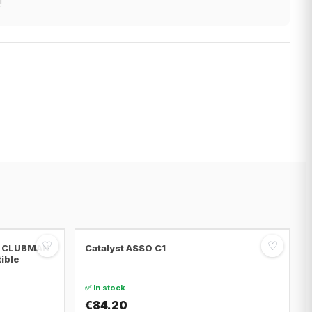
!
♡
♡
NI CLUBMAN
Catalyst ASSO C1
tible
✅ In stock
€84.20