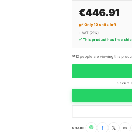
€446.91
⚡ Only 10 units left
+ VAT (21%)
✅ This product has free shi
👁️
12 people are viewing this produ
Secure c
🟢
f
𝕏
✉
SHARE
: