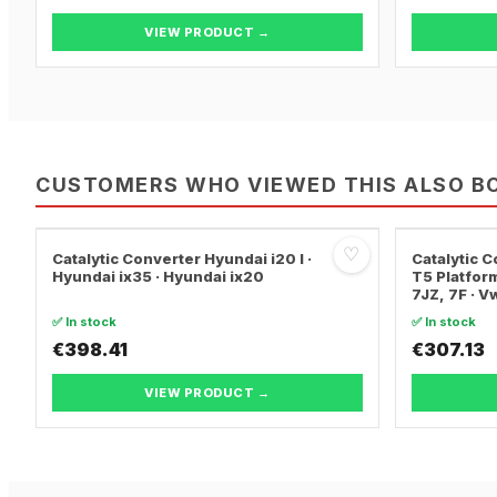
VIEW PRODUCT →
CUSTOMERS WHO VIEWED THIS ALSO B
♡
Catalytic Converter Hyundai i20 I ·
Catalytic
Hyundai ix35 · Hyundai ix20
T5 Platform
7JZ, 7F · 
TRANSPORT
✅ In stock
✅ In stock
€398.41
€307.13
VIEW PRODUCT →