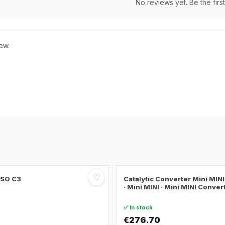
No reviews yet. Be the first
ew.
♡
SSO C3
Catalytic Converter Mini MI
· Mini MINI · Mini MINI Conver
✅ In stock
€276.70