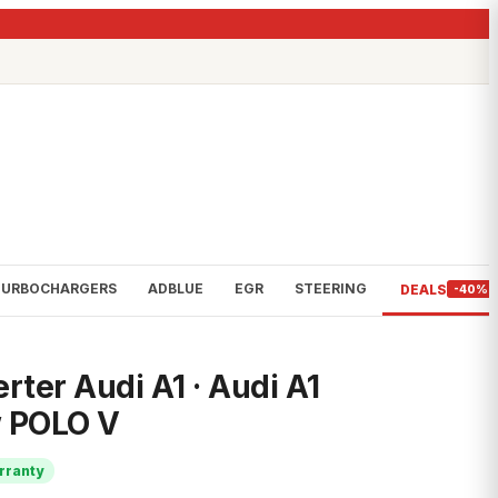
TURBOCHARGERS
ADBLUE
EGR
STEERING
DEALS
-40%
rter Audi A1 · Audi A1
w POLO V
rranty