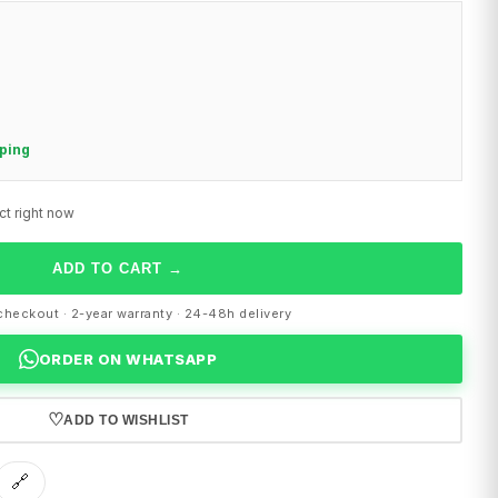
pping
ct right now
ADD TO CART
→
heckout · 2-year warranty · 24-48h delivery
ORDER ON WHATSAPP
♡
ADD TO WISHLIST
🔗