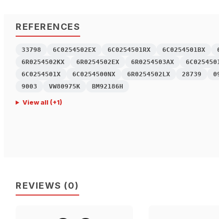
REFERENCES
33798
6C0254502EX
6C0254501RX
6C0254501BX
6R0254502KX
6R0254502EX
6R0254503AX
6C025450
6C0254501X
6C0254500NX
6R0254502LX
28739
0
9003
VW80975K
BM92186H
View all
(+
1
)
REVIEWS
(
0
)