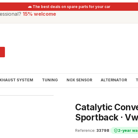
🚗 The best deals on spare parts for your car
essional?
15% welcome
XHAUST SYSTEM
TUNING
NOX SENSOR
ALTERNATOR
Catalytic Conve
Sportback · V
Reference
:
33798
|
2-year wa