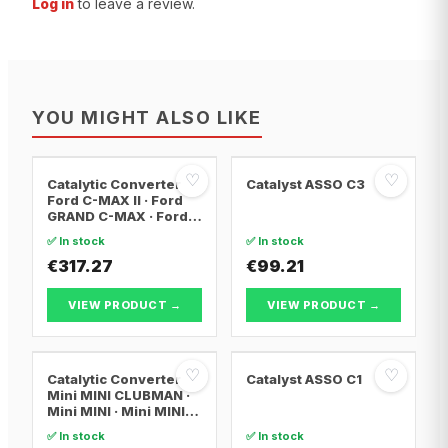
Log in
to leave a review.
YOU MIGHT ALSO LIKE
♡
♡
Catalytic Converter
Catalyst ASSO C3
Ford C-MAX II · Ford
GRAND C-MAX · Ford
FOCUS III
✅ In stock
✅ In stock
€317.27
€99.21
VIEW PRODUCT →
VIEW PRODUCT →
♡
♡
Catalytic Converter
Catalyst ASSO C1
Mini MINI CLUBMAN ·
Mini MINI · Mini MINI
Convertible
✅ In stock
✅ In stock