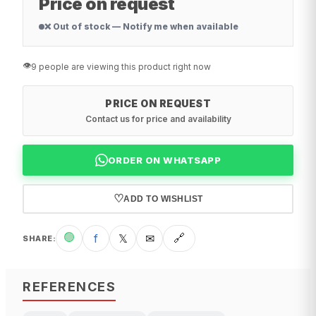
Price on request
❌ Out of stock — Notify me when available
👁️
9 people are viewing this product right now
PRICE ON REQUEST
Contact us for price and availability
ORDER ON WHATSAPP
♡
ADD TO WISHLIST
🟢
f
𝕏
✉
🔗
SHARE
:
REFERENCES