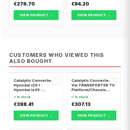
€276.70
€84.20
VIEW PRODUCT →
VIEW PRODUCT →
CUSTOMERS WHO VIEWED THIS
ALSO BOUGHT
♡
♡
Catalytic Converter
Catalytic Converter
Hyundai i20 I ·
Vw TRANSPORTER T5
Hyundai ix35 ·
Platform/Chassis
Hyundai ix20
(7JD, 7JE, 7JL, 7JY,
✅ In stock
✅ In stock
7JZ, 7F · Vw
€398.41
TRANSPORTER T5 Van
€307.13
· Vw TRANSPORTER
T5 Bus
VIEW PRODUCT →
VIEW PRODUCT →