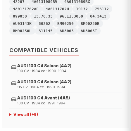
42207
4A0131089BV
4A0131089BX
4A0131702AF
4A0131702H
19132
756112
099038
13.70.33
96.11.3050
04.3413
AU03143K
80262
BM90250
BM90250B
BM90250H
311145
AU8005
AU8005T
COMPATIBLE VEHICLES
AUDI 100 C4 Saloon (4A2)
100 CV · 1984 cc · 1990-1994
AUDI 100 C4 Saloon (4A2)
115 CV · 1984 cc · 1990-1994
AUDI 100 C4 Avant (4A5)
100 CV · 1984 cc · 1991-1994
View all
(+
5
)