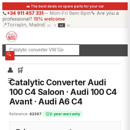
🚗 The best deals on spare parts for your car
📞
+34 911 457 331
—
Mon-Fri 9am-6pm
🔧
Are you a
professional?
15% welcome
📍
Torrejón, Madrid
|
es
fr
en
de
☰
All categories
🔍
👤
🛒
☰
Catalytic Converter Audi
100 C4 Saloon · Audi 100 C4
Avant · Audi A6 C4
Reference
:
42207
|
2-year warranty