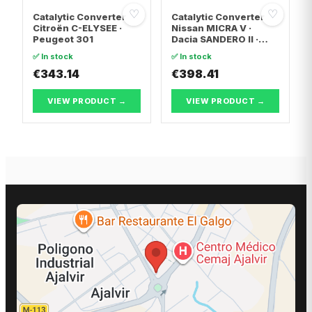
♡
♡
Catalytic Converter
Catalytic Converter
Citroën C-ELYSEE ·
Nissan MICRA V ·
Peugeot 301
Dacia SANDERO II ·
Dacia LOGAN II
✅ In stock
✅ In stock
€343.14
€398.41
VIEW PRODUCT →
VIEW PRODUCT →