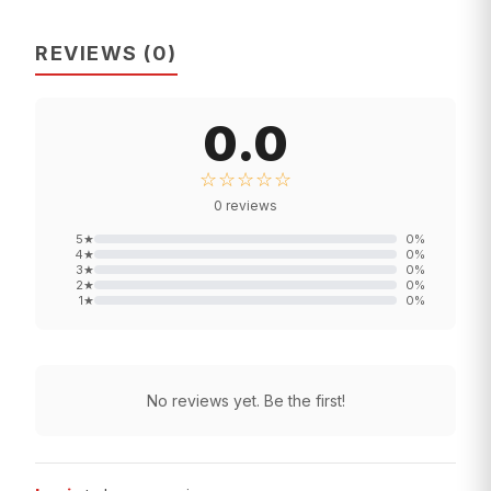
REVIEWS
(
0
)
0.0
☆☆☆☆☆
0
reviews
5
★
0
%
4
★
0
%
3
★
0
%
2
★
0
%
1
★
0
%
No reviews yet. Be the first!