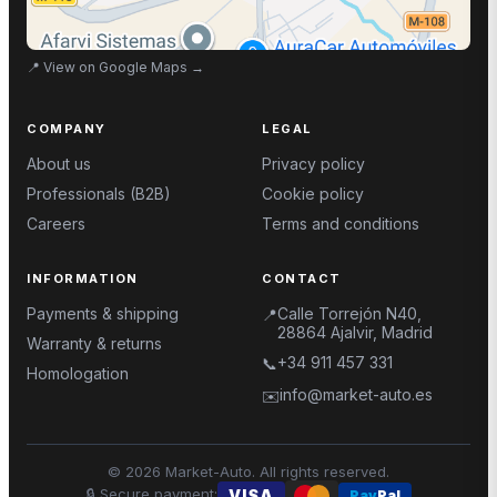
📍
View on Google Maps
→
COMPANY
LEGAL
About us
Privacy policy
Professionals (B2B)
Cookie policy
Careers
Terms and conditions
INFORMATION
CONTACT
Payments & shipping
Calle Torrejón N40,
📍
28864 Ajalvir, Madrid
Warranty & returns
+34 911 457 331
📞
Homologation
info@market-auto.es
✉️
©
2026
Market-Auto.
All rights reserved
.
🔒
Secure payment
:
VISA
Pay
Pal