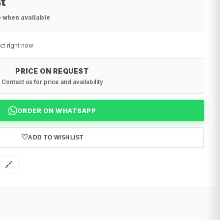
t
e when available
ct right now
PRICE ON REQUEST
Contact us for price and availability
ORDER ON WHATSAPP
♡
ADD TO WISHLIST
🔗