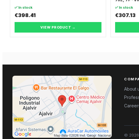
TRANSPORT
✅ In stock
✅ In stock
€398.41
€307.13
VIEW PRODUCT →
COMP
About 
Profess
Career
©
2026