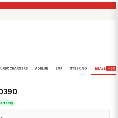
TURBOCHARGERS
ADBLUE
EGR
STEERING
DEALS
-40%
6039D
warranty