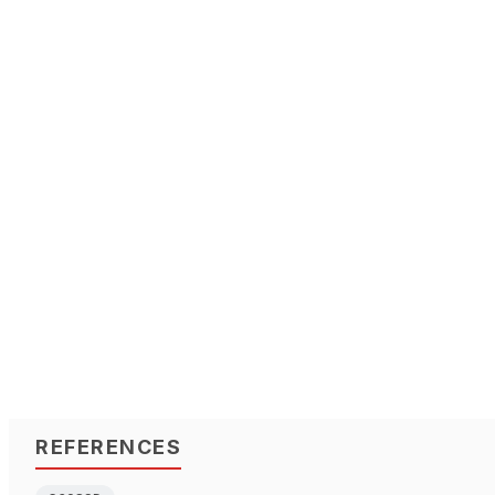
REFERENCES