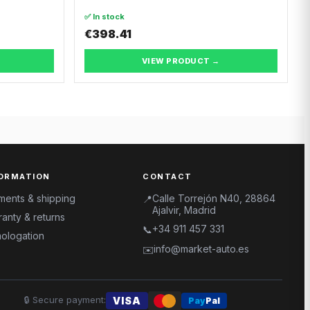
✅ In stock
€398.41
VIEW PRODUCT →
ORMATION
CONTACT
ments & shipping
Calle Torrejón N40, 28864
📍
Ajalvir, Madrid
anty & returns
+34 911 457 331
📞
ologation
info@market-auto.es
✉️
🔒
Secure payment
:
VISA
Pay
Pal