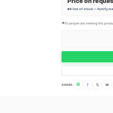
Price on reques
❌ Out of stock — Notify m
👁️
10 people are viewing this produ
🟢
f
𝕏
✉
SHARE
: