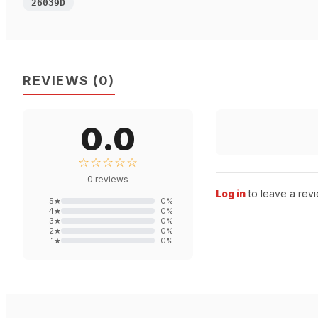
26039D
REVIEWS
(
0
)
0.0
☆☆☆☆☆
0
reviews
Log in
to leave a revi
5
★
0
%
4
★
0
%
3
★
0
%
2
★
0
%
1
★
0
%