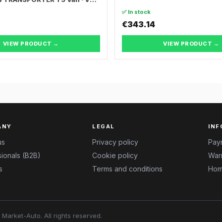
ER T5 Bus
✅ In stock
€343.14
VIEW PRODUCT →
VIEW PRODUCT →
ANY
LEGAL
INF
us
Privacy policy
Pay
ionals (B2B)
Cookie policy
Warr
s
Terms and conditions
Hom
Market-Auto.
All rights reserved
.