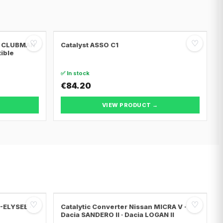
♡
♡
NI CLUBMAN
Catalyst ASSO C1
tible
✅ In stock
€84.20
VIEW PRODUCT →
♡
♡
C-ELYSEE ·
Catalytic Converter Nissan MICRA V ·
Dacia SANDERO II · Dacia LOGAN II