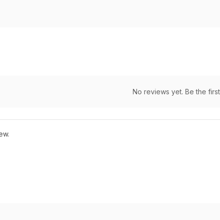
No reviews yet. Be the first
ew.