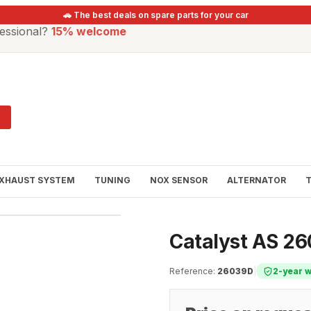
🚗 The best deals on spare parts for your car
essional?
15% welcome
XHAUST SYSTEM
TUNING
NOX SENSOR
ALTERNATOR
Catalyst AS 2
Reference
:
26039D
|
2-year 