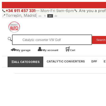
📞
+34 911 457 331
—
Mon-Fri 9am-6pm
🔧
Are you a prof
📍
Torrejón, Madrid
|
es
fr
en
de
🔍
Search
🚗
👤
🛒
My garage
My account
Cart
CATALYTIC CONVERTERS
DPF
E
☰
ALL CATEGORIES