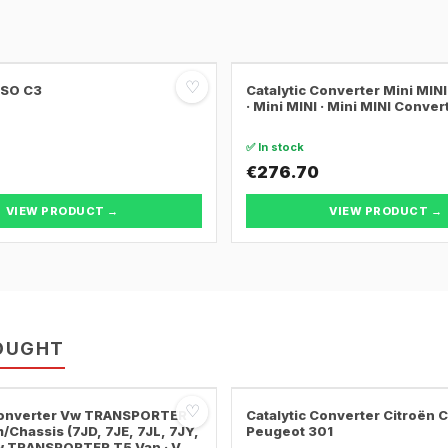
♡
SSO C3
Catalytic Converter Mini MI
· Mini MINI · Mini MINI Conver
✅ In stock
€276.70
VIEW PRODUCT →
VIEW PRODUCT →
OUGHT
♡
 Converter Vw TRANSPORTER
Catalytic Converter Citroën 
/Chassis (7JD, 7JE, 7JL, 7JY,
Peugeot 301
Vw TRANSPORTER T5 Van · Vw