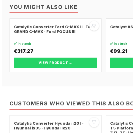
YOU MIGHT ALSO LIKE
♡
Catalytic Converter Ford C-MAX II · Ford
Catalyst A
GRAND C-MAX · Ford FOCUS III
✅ In stock
✅ In stock
€317.27
€99.21
VIEW PRODUCT →
CUSTOMERS WHO VIEWED THIS ALSO B
♡
Catalytic Converter Hyundai i20 I ·
Catalytic
Hyundai ix35 · Hyundai ix20
T5 Platform
7JZ, 7F · 