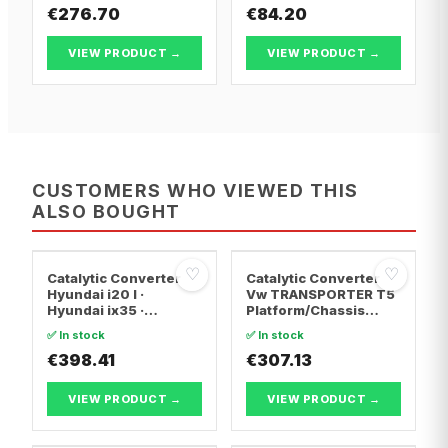
€276.70
€84.20
VIEW PRODUCT →
VIEW PRODUCT →
CUSTOMERS WHO VIEWED THIS
ALSO BOUGHT
♡
♡
Catalytic Converter
Catalytic Converter
Hyundai i20 I ·
Vw TRANSPORTER T5
Hyundai ix35 ·
Platform/Chassis
Hyundai ix20
(7JD, 7JE, 7JL, 7JY,
✅ In stock
✅ In stock
7JZ, 7F · Vw
€398.41
TRANSPORTER T5 Van
€307.13
· Vw TRANSPORTER
T5 Bus
VIEW PRODUCT →
VIEW PRODUCT →