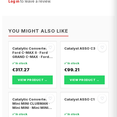
Log in
to leave a review.
YOU MIGHT ALSO LIKE
♡
♡
Catalytic Converter
Catalyst ASSO C3
Ford C-MAX II · Ford
GRAND C-MAX · Ford
FOCUS III
✅ In stock
✅ In stock
€317.27
€99.21
VIEW PRODUCT →
VIEW PRODUCT →
♡
♡
Catalytic Converter
Catalyst ASSO C1
Mini MINI CLUBMAN ·
Mini MINI · Mini MINI
Convertible
✅ In stock
✅ In stock