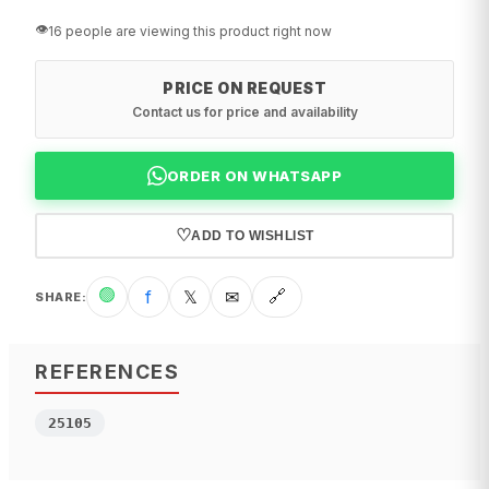
👁️
16 people are viewing this product right now
PRICE ON REQUEST
Contact us for price and availability
ORDER ON WHATSAPP
♡
ADD TO WISHLIST
🟢
f
𝕏
✉
🔗
SHARE
:
REFERENCES
25105