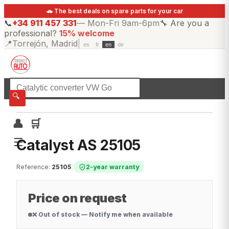
🚗 The best deals on spare parts for your car
📞
+34 911 457 331
—
Mon-Fri 9am-6pm
🔧
Are you a
professional?
15% welcome
📍
Torrejón, Madrid
|
es
fr
en
de
☰
All categories
🔍
👤
🛒
☰
Catalyst AS 25105
Reference
:
25105
|
2-year warranty
Price on request
❌ Out of stock — Notify me when available