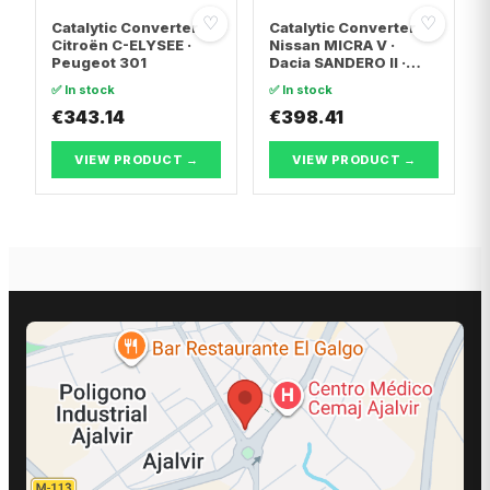
♡
♡
Catalytic Converter
Catalytic Converter
Citroën C-ELYSEE ·
Nissan MICRA V ·
Peugeot 301
Dacia SANDERO II ·
Dacia LOGAN II
✅ In stock
✅ In stock
€343.14
€398.41
VIEW PRODUCT →
VIEW PRODUCT →