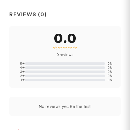
REVIEWS
(
0
)
0.0
☆☆☆☆☆
0
reviews
5
★
0
%
4
★
0
%
3
★
0
%
2
★
0
%
1
★
0
%
No reviews yet. Be the first!