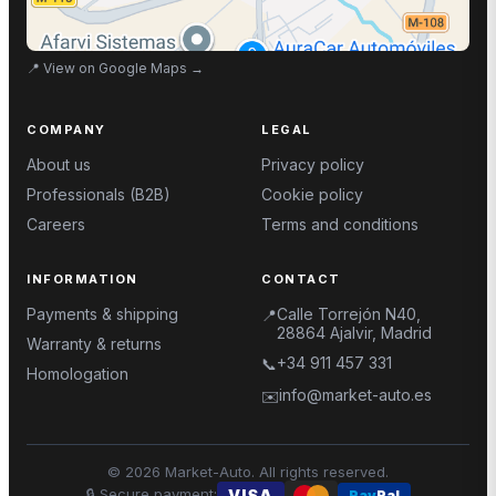
📍
View on Google Maps
→
COMPANY
LEGAL
About us
Privacy policy
Professionals (B2B)
Cookie policy
Careers
Terms and conditions
INFORMATION
CONTACT
Payments & shipping
Calle Torrejón N40,
📍
28864 Ajalvir, Madrid
Warranty & returns
+34 911 457 331
📞
Homologation
info@market-auto.es
✉️
©
2026
Market-Auto.
All rights reserved
.
🔒
Secure payment
:
VISA
Pay
Pal