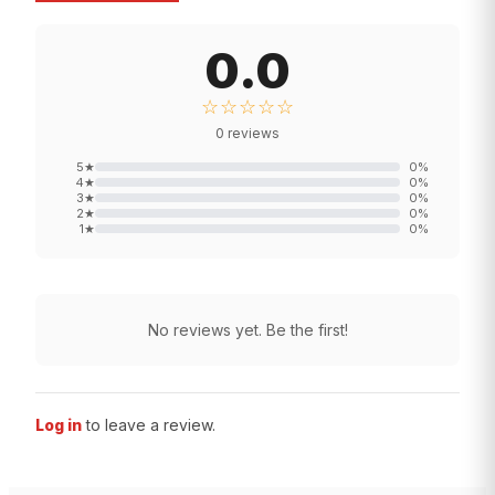
0.0
☆☆☆☆☆
0
reviews
5
★
0
%
4
★
0
%
3
★
0
%
2
★
0
%
1
★
0
%
No reviews yet. Be the first!
Log in
to leave a review.