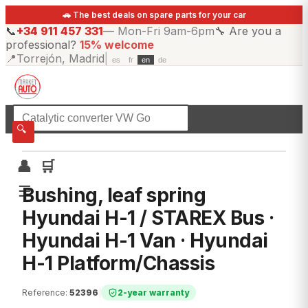
🚗 The best deals on spare parts for your car
📞
+34 911 457 331
—
Mon-Fri 9am-6pm
🔧
Are you a
professional?
15% welcome
📍
Torrejón, Madrid
|
es
fr
en
de
☰
All categories
🔍
👤
🛒
☰
Bushing, leaf spring
Hyundai H-1 / STAREX Bus ·
Hyundai H-1 Van · Hyundai
H-1 Platform/Chassis
Reference
:
52396
|
2-year warranty