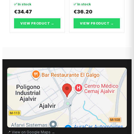
Nissan VANETTE
✅ In stock
✅ In stock
CARGO Van
€34.47
€36.20
VIEW PRODUCT →
VIEW PRODUCT →
📍
View on Google Maps
→