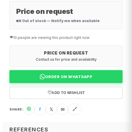
Price on request
❌ Out of stock — Notify me when available
👁️
10 people are viewing this product right now
PRICE ON REQUEST
Contact us for price and availability
ORDER ON WHATSAPP
♡
ADD TO WISHLIST
🟢
f
𝕏
✉
🔗
SHARE
:
REFERENCES