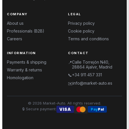
COMPANY
LEGAL
About us
Privacy policy
Professionals (B2B)
Cookie policy
Careers
Terms and conditions
INFORMATION
CONTACT
Payments & shipping
Calle Torrejón N40,
📍
28864 Ajalvir, Madrid
Warranty & returns
+34 911 457 331
📞
Homologation
info@market-auto.es
✉️
©
2026
Market-Auto.
All rights reserved
.
🔒
Secure payment
:
VISA
Pay
Pal