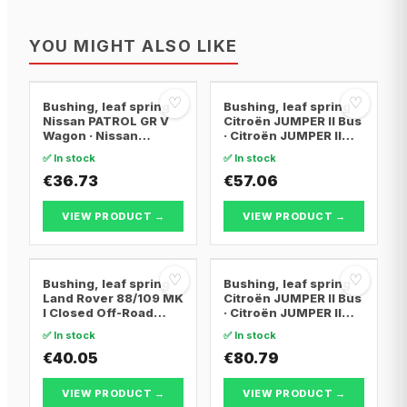
YOU MIGHT ALSO LIKE
♡
♡
Bushing, leaf spring
Bushing, leaf spring
Nissan PATROL GR V
Citroën JUMPER II Bus
Wagon · Nissan
· Citroën JUMPER II
PATROL GR IV
Van · Citroën JUMPER
✅ In stock
✅ In stock
II Platform/Chassis
€36.73
€57.06
VIEW PRODUCT →
VIEW PRODUCT →
♡
♡
Bushing, leaf spring
Bushing, leaf spring
Land Rover 88/109 MK
Citroën JUMPER II Bus
I Closed Off-Road
· Citroën JUMPER II
Vehicle · Land Rover
Van · Citroën JUMPER
✅ In stock
✅ In stock
88/109 MK II Closed
II Platform/Chassis
Off-Road Vehicle ·
€40.05
€80.79
Land Rover 88/109 MK
IIA Closed Off-Road
VIEW PRODUCT →
VIEW PRODUCT →
Vehicle