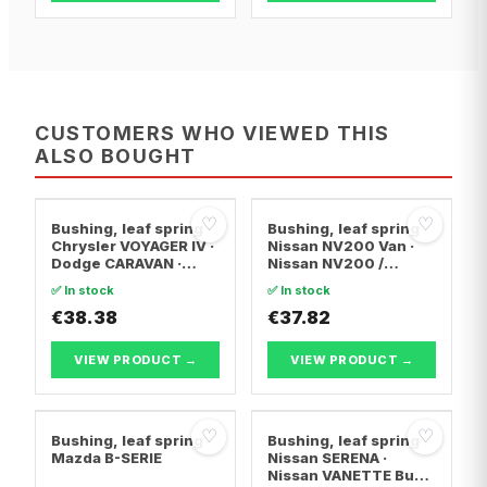
CUSTOMERS WHO VIEWED THIS
ALSO BOUGHT
♡
♡
Bushing, leaf spring
Bushing, leaf spring
Chrysler VOYAGER IV ·
Nissan NV200 Van ·
Dodge CARAVAN ·
Nissan NV200 /
Plymouth VOYAGER /
EVALIA Bus
✅ In stock
✅ In stock
GRAND VOYAGER
€38.38
€37.82
VIEW PRODUCT →
VIEW PRODUCT →
♡
♡
Bushing, leaf spring
Bushing, leaf spring
Mazda B-SERIE
Nissan SERENA ·
Nissan VANETTE Bus ·