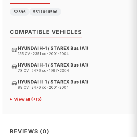
52396
551184H500
COMPATIBLE VEHICLES
HYUNDAI H-1 / STAREX Bus (A1)
135 CV · 2351 cc · 2001-2004
HYUNDAI H-1 / STAREX Bus (A1)
78 CV · 2476 cc · 1997-2004
HYUNDAI H-1 / STAREX Bus (A1)
99 CV · 2476 cc · 2001-2004
View all
(+
15
)
REVIEWS
(
0
)