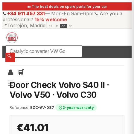
🚗 The best deals on spare parts for your car
📞
+34 911 457 331
—
Mon-Fri 9am-6pm
🔧
Are you a
professional?
15% welcome
📍
Torrejón, Madrid
|
es
fr
en
de
☰
All categories
🔍
👤
🛒
☰
Door Check Volvo S40 II ·
Volvo V50 · Volvo C30
Reference
:
EZC-VV-087
|
2-year warranty
€41.01