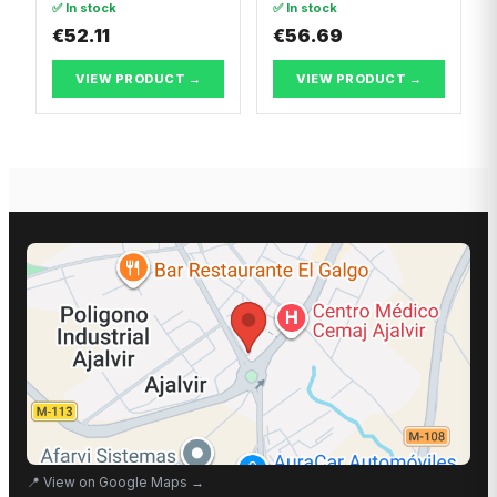
✅ In stock
✅ In stock
Body/MPV
€52.11
€56.69
VIEW PRODUCT →
VIEW PRODUCT →
📍
View on Google Maps
→