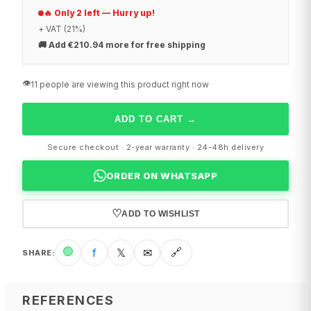
🔥 Only 2 left — Hurry up!
+ VAT (21%)
🚚
Add €210.94 more for free shipping
👁️
11 people are viewing this product right now
ADD TO CART
→
Secure checkout · 2-year warranty · 24-48h delivery
ORDER ON WHATSAPP
♡
ADD TO WISHLIST
🟢
f
𝕏
✉
🔗
SHARE
:
REFERENCES