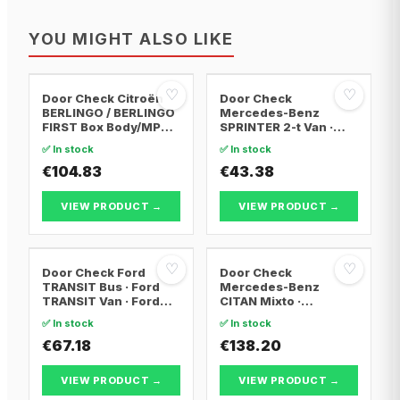
YOU MIGHT ALSO LIKE
♡
♡
Door Check Citroën
Door Check
BERLINGO / BERLINGO
Mercedes-Benz
FIRST Box Body/MPV ·
SPRINTER 2-t Van ·
Citroën BERLINGO /
Mercedes-Benz
✅ In stock
✅ In stock
BERLINGO FIRST MPV ·
SPRINTER 2-t Bus ·
Peugeot PARTNER Box
€104.83
Mercedes-Benz
€43.38
Body/MPV
SPRINTER 3-t Bus
VIEW PRODUCT →
VIEW PRODUCT →
♡
♡
Door Check Ford
Door Check
TRANSIT Bus · Ford
Mercedes-Benz
TRANSIT Van · Ford
CITAN Mixto ·
TRANSIT
Mercedes-Benz
✅ In stock
✅ In stock
Platform/Chassis
CITAN Box Body/MPV ·
€67.18
Mercedes-Benz
€138.20
CITAN MPV
VIEW PRODUCT →
VIEW PRODUCT →