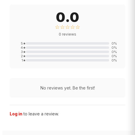
0.0
☆☆☆☆☆
0
reviews
5
★
0
%
4
★
0
%
3
★
0
%
2
★
0
%
1
★
0
%
No reviews yet. Be the first!
Log in
to leave a review.