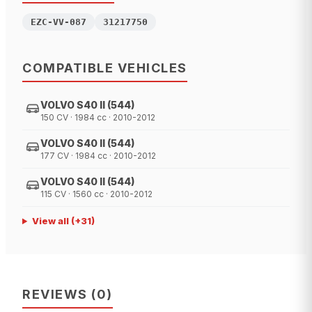
EZC-VV-087
31217750
COMPATIBLE VEHICLES
VOLVO S40 II (544)
150 CV · 1984 cc · 2010-2012
VOLVO S40 II (544)
177 CV · 1984 cc · 2010-2012
VOLVO S40 II (544)
115 CV · 1560 cc · 2010-2012
View all
(+
31
)
REVIEWS
(
0
)