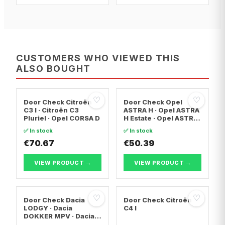
CUSTOMERS WHO VIEWED THIS
ALSO BOUGHT
♡
♡
Door Check Citroën
Door Check Opel
C3 I · Citroën C3
ASTRA H · Opel ASTRA
Pluriel · Opel CORSA D
H Estate · Opel ASTRA
H Saloon
✅ In stock
✅ In stock
€70.67
€50.39
VIEW PRODUCT →
VIEW PRODUCT →
♡
♡
Door Check Dacia
Door Check Citroën
LODGY · Dacia
C4 I
DOKKER MPV · Dacia
DOKKER Box