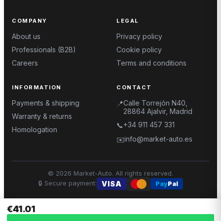
COMPANY
LEGAL
About us
Privacy policy
Professionals (B2B)
Cookie policy
Careers
Terms and conditions
INFORMATION
CONTACT
Payments & shipping
Calle Torrejón N40,
📍
28864 Ajalvir, Madrid
Warranty & returns
+34 911 457 331
📞
Homologation
info@market-auto.es
✉️
©
2026
Market-Auto.
All rights reserved
.
🔒
Secure payment
:
VISA
Pay
Pal
€41.01