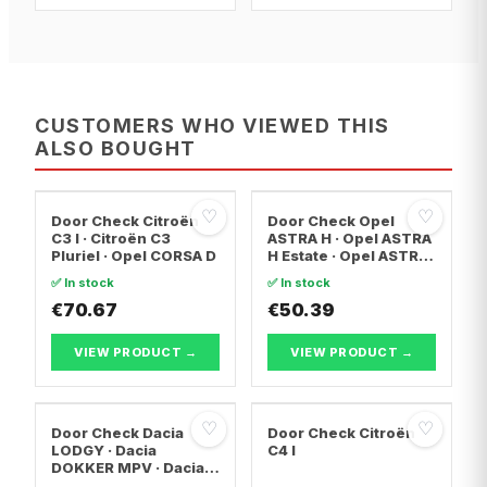
CUSTOMERS WHO VIEWED THIS
ALSO BOUGHT
♡
♡
Door Check Citroën
Door Check Opel
C3 I · Citroën C3
ASTRA H · Opel ASTRA
Pluriel · Opel CORSA D
H Estate · Opel ASTRA
H Saloon
✅ In stock
✅ In stock
€70.67
€50.39
VIEW PRODUCT →
VIEW PRODUCT →
♡
♡
Door Check Dacia
Door Check Citroën
LODGY · Dacia
C4 I
DOKKER MPV · Dacia
DOKKER Box