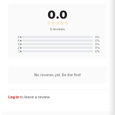
0.0
☆☆☆☆☆
0
reviews
5
★
0
%
4
★
0
%
3
★
0
%
2
★
0
%
1
★
0
%
No reviews yet. Be the first!
Log in
to leave a review.