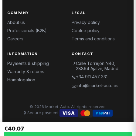
COMPANY
LEGAL
About us
Privacy policy
Professionals (B2B)
Cookie policy
Careers
Terms and conditions
INFORMATION
CONTACT
Payments & shipping
Calle Torrejón N40,
📍
28864 Ajalvir, Madrid
Warranty & returns
+34 911 457 331
📞
Homologation
info@market-auto.es
✉️
©
2026
Market-Auto.
All rights reserved
.
🔒
Secure payment
:
VISA
Pay
Pal
€40.07