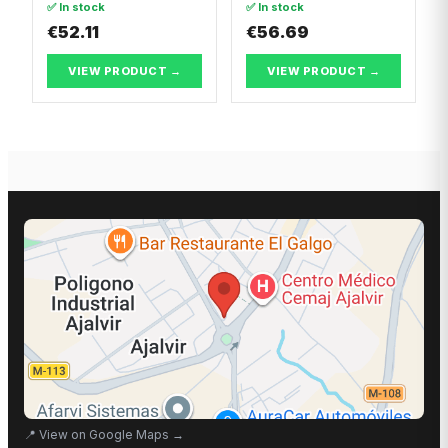
✅ In stock
✅ In stock
Body/MPV
€52.11
€56.69
VIEW PRODUCT →
VIEW PRODUCT →
📍
View on Google Maps
→