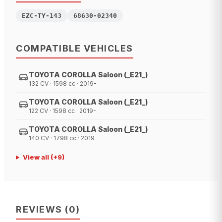
EZC-TY-143
68630-02340
COMPATIBLE VEHICLES
TOYOTA COROLLA Saloon (_E21_)
132 CV · 1598 cc · 2019-
TOYOTA COROLLA Saloon (_E21_)
122 CV · 1598 cc · 2019-
TOYOTA COROLLA Saloon (_E21_)
140 CV · 1798 cc · 2019-
View all
(+
9
)
REVIEWS
(
0
)