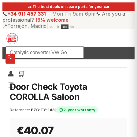
🚗 The best deals on spare parts for your car
📞
+34 911 457 331
—
Mon-Fri 9am-6pm
🔧
Are you a
professional?
15% welcome
📍
Torrejón, Madrid
|
es
fr
en
de
☰
All categories
🔍
👤
🛒
☰
Door Check Toyota
COROLLA Saloon
Reference
:
EZC-TY-143
|
2-year warranty
€40.07