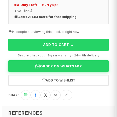
🔥 Only 1 left — Hurry up!
+ VAT (21%)
🚚
Add €211.84 more for free shipping
👁️
14 people are viewing this product right now
ADD TO CART
→
Secure checkout · 2-year warranty · 24-48h delivery
ORDER ON WHATSAPP
♡
ADD TO WISHLIST
🟢
f
𝕏
✉
🔗
SHARE
:
REFERENCES