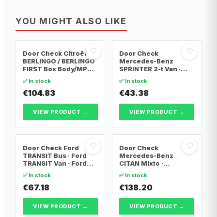
YOU MIGHT ALSO LIKE
♡
♡
Door Check Citroën
Door Check
BERLINGO / BERLINGO
Mercedes-Benz
FIRST Box Body/MPV ·
SPRINTER 2-t Van ·
Citroën BERLINGO /
Mercedes-Benz
✅ In stock
✅ In stock
BERLINGO FIRST MPV ·
SPRINTER 2-t Bus ·
Peugeot PARTNER Box
€104.83
Mercedes-Benz
€43.38
Body/MPV
SPRINTER 3-t Bus
VIEW PRODUCT →
VIEW PRODUCT →
♡
♡
Door Check Ford
Door Check
TRANSIT Bus · Ford
Mercedes-Benz
TRANSIT Van · Ford
CITAN Mixto ·
TRANSIT
Mercedes-Benz
✅ In stock
✅ In stock
Platform/Chassis
CITAN Box Body/MPV ·
€67.18
Mercedes-Benz
€138.20
CITAN MPV
VIEW PRODUCT →
VIEW PRODUCT →