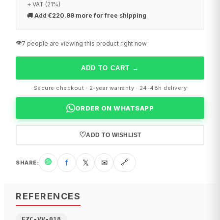
+ VAT (21%)
🚚
Add €220.99 more for free shipping
👁️
7 people are viewing this product right now
ADD TO CART
→
Secure checkout · 2-year warranty · 24-48h delivery
ORDER ON WHATSAPP
♡
ADD TO WISHLIST
🟢
f
𝕏
✉
🔗
SHARE
:
REFERENCES
EZC-VV-018