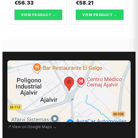
€56.33
€58.21
VIEW PRODUCT →
VIEW PRODUCT →
📍
View on Google Maps
→