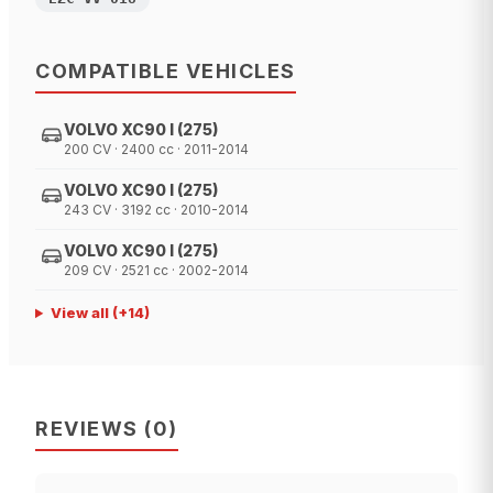
COMPATIBLE VEHICLES
VOLVO XC90 I (275)
200 CV · 2400 cc · 2011-2014
VOLVO XC90 I (275)
243 CV · 3192 cc · 2010-2014
VOLVO XC90 I (275)
209 CV · 2521 cc · 2002-2014
View all
(+
14
)
REVIEWS
(
0
)