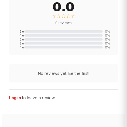
0.0
☆☆☆☆☆
0
reviews
5
★
0
%
4
★
0
%
3
★
0
%
2
★
0
%
1
★
0
%
No reviews yet. Be the first!
Log in
to leave a review.