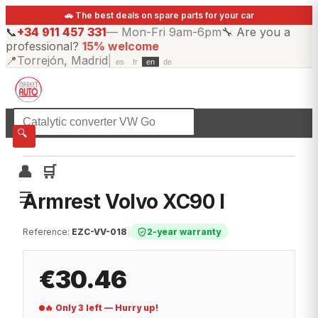
🚗 The best deals on spare parts for your car
📞
+34 911 457 331
—
Mon-Fri 9am-6pm
🔧
Are you a
professional?
15% welcome
📍
Torrejón, Madrid
|
es
fr
en
de
☰
All categories
🔍
👤
🛒
☰
Armrest Volvo XC90 I
Reference
:
EZC-VV-018
|
2-year warranty
€30.46
🔥 Only 3 left — Hurry up!