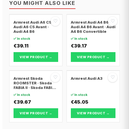
YOU MIGHT ALSO LIKE
♡
♡
Armrest Audi A6 C5 ·
Armrest Audi A4 B6 ·
Audi A6 C5 Avant ·
Audi A4 B6 Avant · Audi
Audi A4 B6
A4 B6 Convertible
✅ In stock
✅ In stock
€39.11
€39.17
VIEW PRODUCT →
VIEW PRODUCT →
♡
♡
Armrest Skoda
Armrest Audi A3
ROOMSTER · Skoda
FABIA II · Skoda FABIA II
Combi
✅ In stock
✅ In stock
€39.67
€45.05
VIEW PRODUCT →
VIEW PRODUCT →