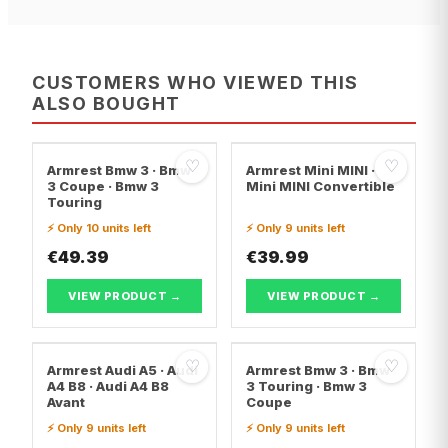
CUSTOMERS WHO VIEWED THIS
ALSO BOUGHT
♡
♡
Armrest Bmw 3 · Bmw
Armrest Mini MINI ·
3 Coupe · Bmw 3
Mini MINI Convertible
Touring
⚡ Only 10 units left
⚡ Only 9 units left
€49.39
€39.99
VIEW PRODUCT →
VIEW PRODUCT →
♡
♡
Armrest Audi A5 · Audi
Armrest Bmw 3 · Bmw
A4 B8 · Audi A4 B8
3 Touring · Bmw 3
Avant
Coupe
⚡ Only 9 units left
⚡ Only 9 units left