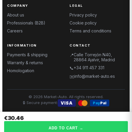
COMPANY
LEGAL
About us
Privacy policy
Professionals (B2B)
Cookie policy
Careers
Terms and conditions
INFORMATION
CONTACT
Payments & shipping
Calle Torrejón N40,
📍
28864 Ajalvir, Madrid
Warranty & returns
+34 911 457 331
📞
Homologation
info@market-auto.es
✉️
©
2026
Market-Auto.
All rights reserved
.
🔒
Secure payment
:
VISA
Pay
Pal
€30.46
ADD TO CART
→