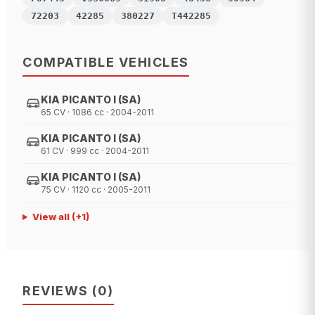
72203
42285
380227
T442285
COMPATIBLE VEHICLES
KIA PICANTO I (SA)
65 CV · 1086 cc · 2004-2011
KIA PICANTO I (SA)
61 CV · 999 cc · 2004-2011
KIA PICANTO I (SA)
75 CV · 1120 cc · 2005-2011
View all
(+
1
)
REVIEWS
(
0
)