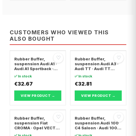
CUSTOMERS WHO VIEWED THIS
ALSO BOUGHT
♡
♡
Rubber Buffer,
Rubber Buffer,
suspension Audi A1 ·
suspension Audi A3 ·
Audi A1 Sportback ·
Audi TT · Audi TT
Seat CORDOBA
Roadster
✅ In stock
✅ In stock
€32.67
€32.81
VIEW PRODUCT →
VIEW PRODUCT →
♡
♡
Rubber Buffer,
Rubber Buffer,
suspension Fiat
suspension Audi 100
CROMA · Opel VECTRA
C4 Saloon · Audi 100
C · Opel VECTRA C
C4 Avant · Audi A6 C4
✅ In stock
✅ In stock