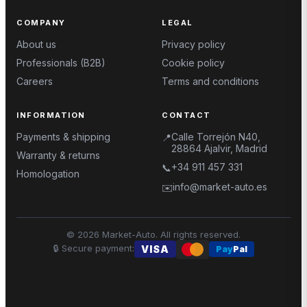
COMPANY
LEGAL
About us
Privacy policy
Professionals (B2B)
Cookie policy
Careers
Terms and conditions
INFORMATION
CONTACT
Payments & shipping
Calle Torrejón N40,
📍
28864 Ajalvir, Madrid
Warranty & returns
+34 911 457 331
📞
Homologation
info@market-auto.es
✉️
©
2026
Market-Auto.
All rights reserved
.
🔒
Secure payment
:
VISA
Pay
Pal