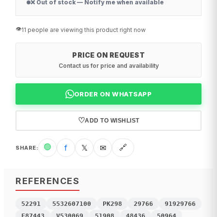
❌ Out of stock — Notify me when available
👁️
11 people are viewing this product right now
PRICE ON REQUEST
Contact us for price and availability
ORDER ON WHATSAPP
♡
ADD TO WISHLIST
🟢
f
𝕏
✉
🔗
SHARE
:
REFERENCES
52291
5532607100
PK298
29766
91929766
F87443
V530069
51908
48436
50964