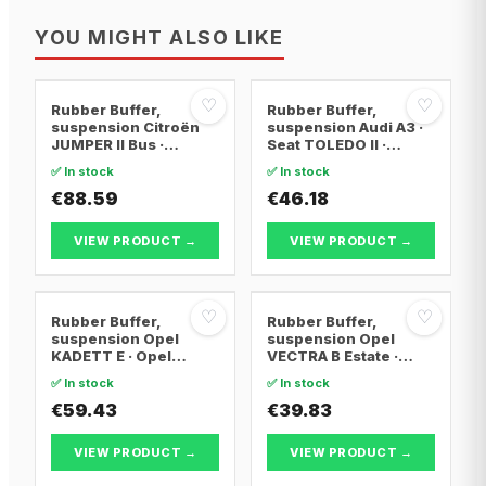
YOU MIGHT ALSO LIKE
♡
♡
Rubber Buffer,
Rubber Buffer,
suspension Citroën
suspension Audi A3 ·
JUMPER II Bus ·
Seat TOLEDO II ·
Citroën JUMPER II Van
Skoda OCTAVIA I
✅ In stock
✅ In stock
· Citroën JUMPER II
Platform/Chassis
€88.59
€46.18
VIEW PRODUCT →
VIEW PRODUCT →
♡
♡
Rubber Buffer,
Rubber Buffer,
suspension Opel
suspension Opel
KADETT E · Opel
VECTRA B Estate ·
KADETT E Convertible
Renault MODUS /
✅ In stock
✅ In stock
· Opel KADETT E
GRAND MODUS ·
Estate
€59.43
Renault CLIO III
€39.83
VIEW PRODUCT →
VIEW PRODUCT →