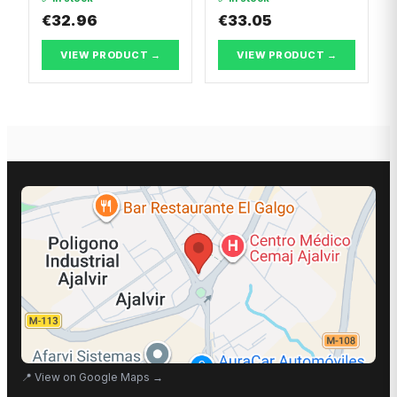
GTS
€32.96
€33.05
VIEW PRODUCT →
VIEW PRODUCT →
📍
View on Google Maps
→