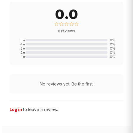
0.0
☆☆☆☆☆
0
reviews
5
★
0
%
4
★
0
%
3
★
0
%
2
★
0
%
1
★
0
%
No reviews yet. Be the first!
Log in
to leave a review.