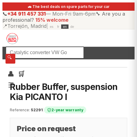
🚗 The best deals on spare parts for your car
📞
+34 911 457 331
—
Mon-Fri 9am-6pm
🔧
Are you a
professional?
15% welcome
📍
Torrejón, Madrid
|
es
fr
en
de
☰
All categories
🔍
👤
🛒
☰
Rubber Buffer, suspension
Kia PICANTO I
Reference
:
52291
|
2-year warranty
Price on request