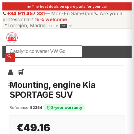
🚗 The best deals on spare parts for your car
📞
+34 911 457 331
—
Mon-Fri 9am-6pm
🔧
Are you a
professional?
15% welcome
📍
Torrejón, Madrid
|
es
fr
en
de
☰
All categories
🔍
👤
🛒
☰
Mounting, engine Kia
SPORTAGE SUV
Reference
:
52354
|
2-year warranty
€49.16