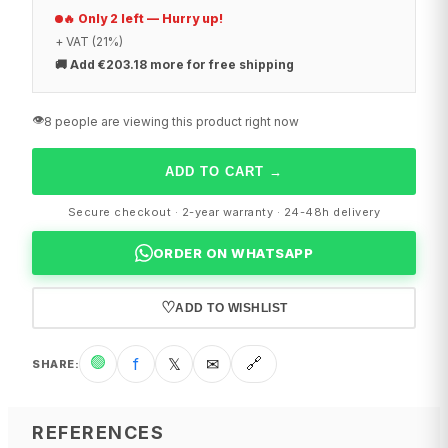
🔥 Only 2 left — Hurry up!
+ VAT (21%)
🚚
Add €203.18 more for free shipping
👁️
8 people are viewing this product right now
ADD TO CART
→
Secure checkout · 2-year warranty · 24-48h delivery
ORDER ON WHATSAPP
♡
ADD TO WISHLIST
🟢
f
𝕏
✉
🔗
SHARE
:
REFERENCES