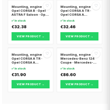
♡
♡
Mounting, engine
Mounting, engine
Opel CORSA B · Opel
Opel CORSA A TR ·
ASTRA F Saloon · Opel
Opel CORSA A
VECTRA A
Hatchback · Opel
✅ In stock
✅ In stock
CORSA B
€32.38
€32.46
VIEW PRODUCT →
VIEW PRODUCT →
♡
♡
Mounting, engine
Mounting, engine
Opel CORSA A TR ·
Mercedes-Benz 124
Opel CORSA A
Coupe · Mercedes-
Hatchback · Opel
Benz 124 Saloon ·
✅ In stock
✅ In stock
CORSA A Hatchback
Mercedes-Benz 124
Van
€31.90
T-Model
€86.60
VIEW PRODUCT →
VIEW PRODUCT →