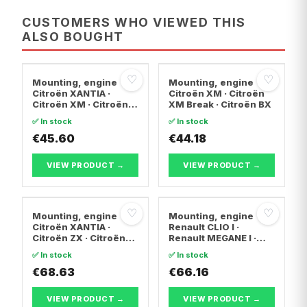
CUSTOMERS WHO VIEWED THIS
ALSO BOUGHT
♡
♡
Mounting, engine
Mounting, engine
Citroën XANTIA ·
Citroën XM · Citroën
Citroën XM · Citroën
XM Break · Citroën BX
XM Break
✅ In stock
✅ In stock
€45.60
€44.18
VIEW PRODUCT →
VIEW PRODUCT →
♡
♡
Mounting, engine
Mounting, engine
Citroën XANTIA ·
Renault CLIO I ·
Citroën ZX · Citroën
Renault MEGANE I ·
BERLINGO / BERLINGO
Renault MEGANE I
✅ In stock
✅ In stock
FIRST Box Body/MPV
Coach
€68.63
€66.16
VIEW PRODUCT →
VIEW PRODUCT →