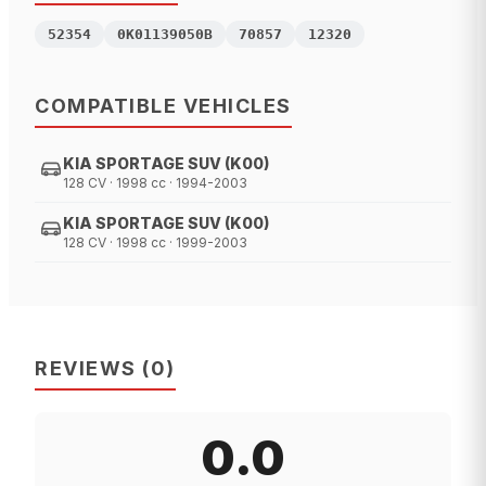
52354
0K01139050B
70857
12320
COMPATIBLE VEHICLES
KIA SPORTAGE SUV (K00)
128 CV · 1998 cc · 1994-2003
KIA SPORTAGE SUV (K00)
128 CV · 1998 cc · 1999-2003
REVIEWS
(
0
)
0.0