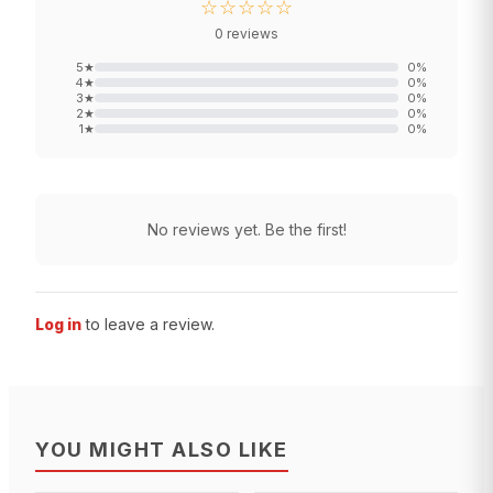
☆☆☆☆☆
0
reviews
5
★
0
%
4
★
0
%
3
★
0
%
2
★
0
%
1
★
0
%
No reviews yet. Be the first!
Log in
to leave a review.
YOU MIGHT ALSO LIKE