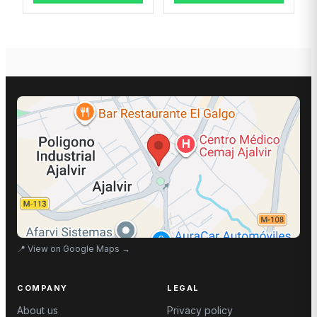
📍
View on Google Maps
→
COMPANY
LEGAL
About us
Privacy policy